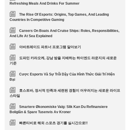
Refreshing Meals And Drinks For Summer
The Rise Of Esports: Origins, Top Games, And Leading
Countries In Competitive Gaming
Careers On Boats And Cruise Ships: Roles, Responsibilities,
And Life At Sea Explained
아바트레이드 파트너 프로그램 알아보기
도파민 카라오케, 강남 밤을 지배하는 하이엔드 라운지의 새로운
기준
Cược Esports Và Sự Trỗi Dậy Của Hình Thức Giải Trí Hiện
Đại
호스트바, 정서적 만족과 세련된 경험이 어우러지는 새로운 라이프
스타일
Smartere Økonomiske Valg: Slik Kan Du Refinansiere
Boliglån & Spare Tusenvis Av Kroner
빠른티비로 해외 스포츠 경기를 실시간으로!!