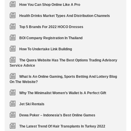
How You Can Shop Online Like A Pro
Health Drinks Market Types And Distribution Channels
Top 5 Brands For 2022 HOCO Dresses
BOI Company Registration In Thailand
How To Undertake Link Building
The Quora Website Has The Best Options Trading Advisory
Service Advice
What Is An Online Gaming, Sports Betting And Lottery Blog
On The Website?
Why The Minimalist Women’s Wallet Is A Perfect Gift
Jet Ski Rentals
Dewa Poker – Indonesia’s Best Online Games
The Latest Trend Of Hair Transplants In Turkey 2022