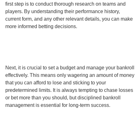
first step is to conduct thorough research on teams and
players. By understanding their performance history,
current form, and any other relevant details, you can make
more informed betting decisions.
Next, it is crucial to set a budget and manage your bankroll
effectively. This means only wagering an amount of money
that you can afford to lose and sticking to your
predetermined limits. It is always tempting to chase losses
or bet more than you should, but disciplined bankroll
management is essential for long-term success.