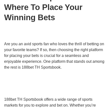
Where To Place Your
Winning Bets
Are you an avid sports fan who loves the thrill of betting on
your favorite teams? If so, then choosing the right platform
for placing your bets is crucial for a seamless and
enjoyable experience. One platform that stands out among
the rest is 188bet TH Sportsbook.
188bet TH Sportsbook offers a wide range of sports
markets for you to explore and bet on. Whether you’re