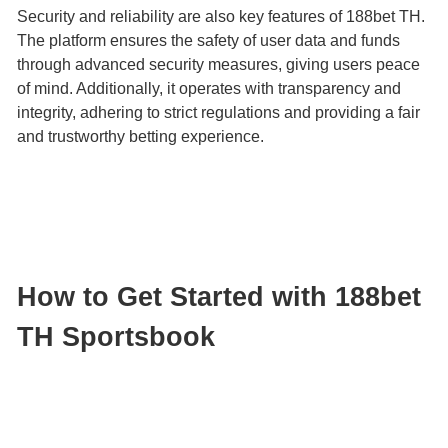
Security and reliability are also key features of 188bet TH.
The platform ensures the safety of user data and funds
through advanced security measures, giving users peace
of mind. Additionally, it operates with transparency and
integrity, adhering to strict regulations and providing a fair
and trustworthy betting experience.
How to Get Started with 188bet
TH Sportsbook