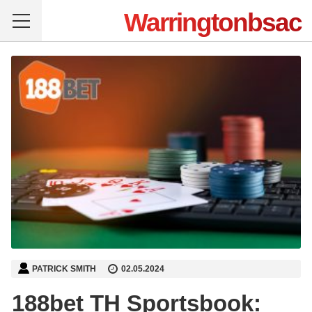
Warringtonbsac
PATRICK SMITH
02.05.2024
188bet TH Sportsbook: