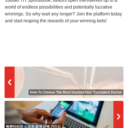
188bet TH Sportsbook, bettors open themselves up to a
world of endless possibilities and potentially lucrative
winnings. So why wait any longer? Join the platform today
and start reaping the rewards of your winning bets!
How To Choose The Best Istanbul Hair Transplant Doctor
빠른티비의 스포츠 중계 선택 가이드