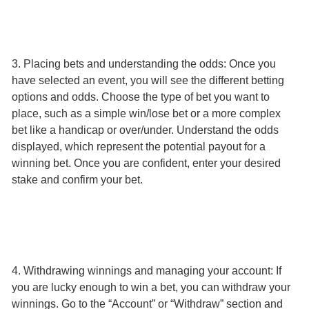
3. Placing bets and understanding the odds: Once you
have selected an event, you will see the different betting
options and odds. Choose the type of bet you want to
place, such as a simple win/lose bet or a more complex
bet like a handicap or over/under. Understand the odds
displayed, which represent the potential payout for a
winning bet. Once you are confident, enter your desired
stake and confirm your bet.
4. Withdrawing winnings and managing your account: If
you are lucky enough to win a bet, you can withdraw your
winnings. Go to the “Account” or “Withdraw” section and