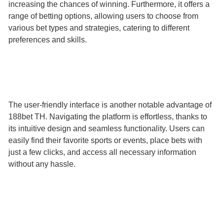
increasing the chances of winning. Furthermore, it offers a
range of betting options, allowing users to choose from
various bet types and strategies, catering to different
preferences and skills.
The user-friendly interface is another notable advantage of
188bet TH. Navigating the platform is effortless, thanks to
its intuitive design and seamless functionality. Users can
easily find their favorite sports or events, place bets with
just a few clicks, and access all necessary information
without any hassle.