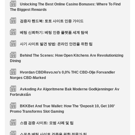
Unlocking The Best Online Casino Bonuses: Where To Find
The Biggest Rewards
검증자 핸드북: 토토 사이트 인증 가이드
베팅 신뢰하기: 베팅 인증 플랫폼 세계 탐색
사기 사이트 발견 방법: 온라인 안전을 위한 팁
Behind The Scenes: How Open Kitchens Are Revolutionizing
Dining
Hvordan CBDRevo.no’s 0,0% THC CBD-Olje Forvandler
Norges CBD-Marked
Avkoding Av Algoritmene Bak Moderne Godkjenninger Av
Forbrukslån
BKKBet And True Wallet: How The ‘Deposit 10, Get 100’
Promo Transforms Slot Gaming
스캠 검증 사이트: 모범 사례 및 팁
스포츠 베팅 사이트 검증을 위한 전문가 팁