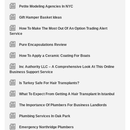
Petite Modeling Agencies In NYC
Gift Hamper Basket Ideas
How To Make The Most Out Of An Option Trading Alert
Service
Pure Encapsulations Review
How To Apply a Ceramic Coating For Boats
Inc Authority LLC – A Comprehensive Look At This Online
Business Support Service
Is Turkey Safe For Hair Transplants?
What To Expect From Getting A Hair Transplant In Istanbul
The Importance Of Plumbers For Business Landlords
Plumbing Services In Oak Park
Emergency Northridge Plumbers