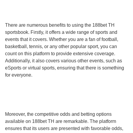
There are numerous benefits to using the 188bet TH
sportsbook. Firstly, it offers a wide range of sports and
events that it covers. Whether you are a fan of football,
basketball, tennis, or any other popular sport, you can
count on this platform to provide extensive coverage.
Additionally, it also covers various other events, such as
eSports or virtual sports, ensuring that there is something
for everyone.
Moreover, the competitive odds and betting options
available on 188bet TH are remarkable. The platform
ensures that its users are presented with favorable odds,