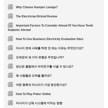
Why Choose Hamper Lounge?
The Electrician Bristol Review
Important Factors To Consider Ahead Of You Have Teeth
Implants Abroad
How To Use Business Electricity Evaluation Sites
마사지 전에 샤워를 하면 안 되는 이유는 무엇인가요?
도박꾼의 세 가지 유형은 무엇입니까?
당신은 클럽에서 여자친구를 사귈 수 있나요?
왜 사람들은 도박을 할까요?
어떤 종류의 마사지가 가장 편안한가요?
How To Play Poker Online
마사지가 신체 시스템에 미치는 영향