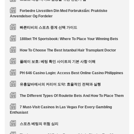
Forbedre Livsstilen Din Med Forbrukslån: Praktiske
Anvendelser Og Fordeler
빠른티비의 스포츠 중계 선택 가이드
188bet TH Sportsbook: Where To Place Your Winning Bets
How To Choose The Best Istanbul Hair Transplant Doctor
플레이 보호: 베팅 확인 사이트의 기본 사항 이해
PH 646 Casino Login: Access Best Online Casino Philippines
유흥알바에서의 커리어 도약: 효율적인 전략과 실행
The Different Types Of Roulette Bets And How To Place Them
7 Must-Visit Casinos In Las Vegas For Every Gambling
Enthusiast
스포츠 베팅의 위험 심리