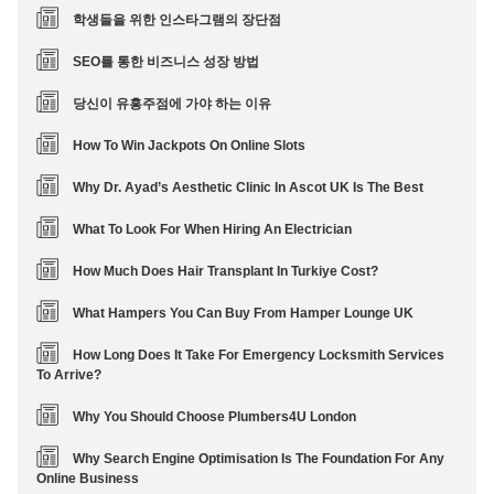
학생들을 위한 인스타그램의 장단점
SEO를 통한 비즈니스 성장 방법
당신이 유흥주점에 가야 하는 이유
How To Win Jackpots On Online Slots
Why Dr. Ayad’s Aesthetic Clinic In Ascot UK Is The Best
What To Look For When Hiring An Electrician
How Much Does Hair Transplant In Turkiye Cost?
What Hampers You Can Buy From Hamper Lounge UK
How Long Does It Take For Emergency Locksmith Services
To Arrive?
Why You Should Choose Plumbers4U London
Why Search Engine Optimisation Is The Foundation For Any
Online Business