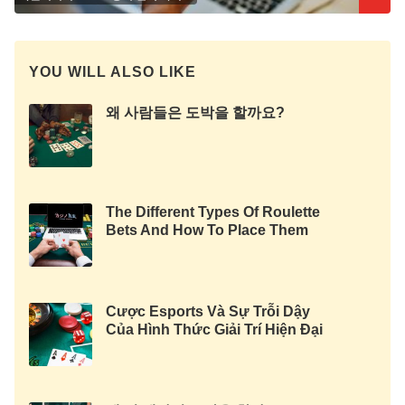
YOU WILL ALSO LIKE
왜 사람들은 도박을 할까요?
The Different Types Of Roulette
Bets And How To Place Them
Cược Esports Và Sự Trỗi Dậy
Của Hình Thức Giải Trí Hiện Đại