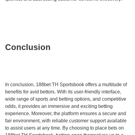
Conclusion
In conclusion, 188bet TH Sportsbook offers a multitude of
benefits for avid bettors. With its user-friendly interface,
wide range of sports and betting options, and competitive
odds, it provides an immersive and exciting betting
experience. Moreover, the platform ensures a secure and
fair environment, with reliable customer support available
to assist users at any time. By choosing to place bets on