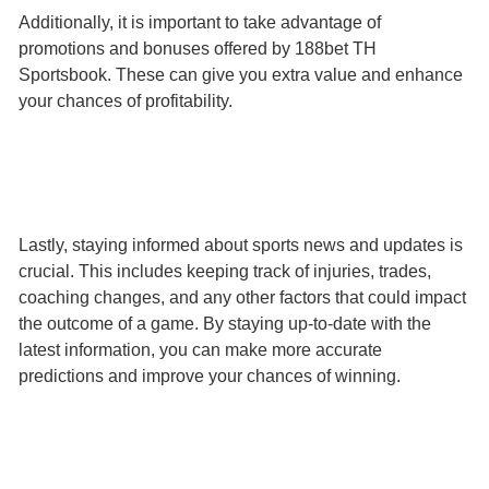
Additionally, it is important to take advantage of
promotions and bonuses offered by 188bet TH
Sportsbook. These can give you extra value and enhance
your chances of profitability.
Lastly, staying informed about sports news and updates is
crucial. This includes keeping track of injuries, trades,
coaching changes, and any other factors that could impact
the outcome of a game. By staying up-to-date with the
latest information, you can make more accurate
predictions and improve your chances of winning.