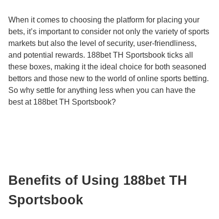
When it comes to choosing the platform for placing your
bets, it’s important to consider not only the variety of sports
markets but also the level of security, user-friendliness,
and potential rewards. 188bet TH Sportsbook ticks all
these boxes, making it the ideal choice for both seasoned
bettors and those new to the world of online sports betting.
So why settle for anything less when you can have the
best at 188bet TH Sportsbook?
Benefits of Using 188bet TH
Sportsbook