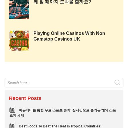
왜 질 때까지 도박을 할까요?
Playing Online Casinos With Non
Gamstop Casinos UK
Recent Posts
씨유티비를 통한 무료 스포츠 중계: 실시간으로 즐기는 해외 스포
츠의 세계
Best Foods To Beat The Heat In Tropical Countries: