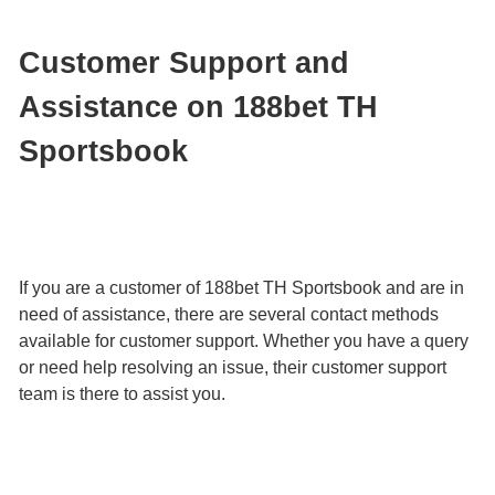
Customer Support and
Assistance on 188bet TH
Sportsbook
If you are a customer of 188bet TH Sportsbook and are in
need of assistance, there are several contact methods
available for customer support. Whether you have a query
or need help resolving an issue, their customer support
team is there to assist you.