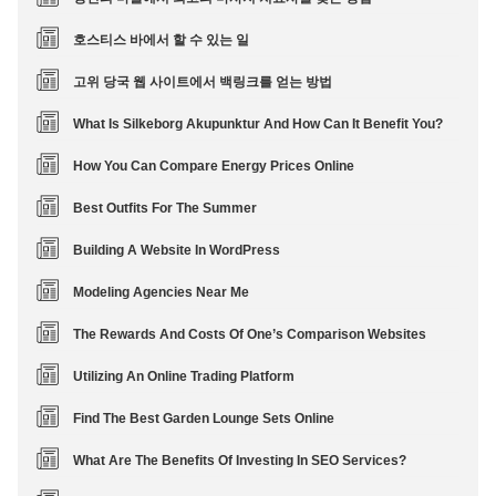
호스티스 바에서 할 수 있는 일
고위 당국 웹 사이트에서 백링크를 얻는 방법
What Is Silkeborg Akupunktur And How Can It Benefit You?
How You Can Compare Energy Prices Online
Best Outfits For The Summer
Building A Website In WordPress
Modeling Agencies Near Me
The Rewards And Costs Of One’s Comparison Websites
Utilizing An Online Trading Platform
Find The Best Garden Lounge Sets Online
What Are The Benefits Of Investing In SEO Services?