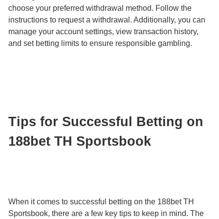
choose your preferred withdrawal method. Follow the
instructions to request a withdrawal. Additionally, you can
manage your account settings, view transaction history,
and set betting limits to ensure responsible gambling.
Tips for Successful Betting on
188bet TH Sportsbook
When it comes to successful betting on the 188bet TH
Sportsbook, there are a few key tips to keep in mind. The