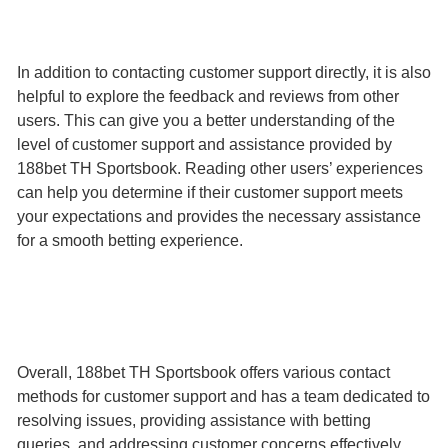
In addition to contacting customer support directly, it is also
helpful to explore the feedback and reviews from other
users. This can give you a better understanding of the
level of customer support and assistance provided by
188bet TH Sportsbook. Reading other users’ experiences
can help you determine if their customer support meets
your expectations and provides the necessary assistance
for a smooth betting experience.
Overall, 188bet TH Sportsbook offers various contact
methods for customer support and has a team dedicated to
resolving issues, providing assistance with betting
queries, and addressing customer concerns effectively.