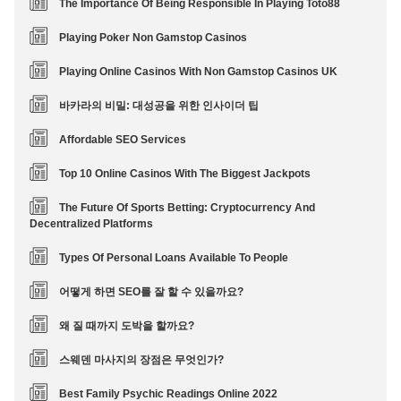
The Importance Of Being Responsible In Playing Toto88
Playing Poker Non Gamstop Casinos
Playing Online Casinos With Non Gamstop Casinos UK
바카라의 비밀: 대성공을 위한 인사이더 팁
Affordable SEO Services
Top 10 Online Casinos With The Biggest Jackpots
The Future Of Sports Betting: Cryptocurrency And
Decentralized Platforms
Types Of Personal Loans Available To People
어떻게 하면 SEO를 잘 할 수 있을까요?
왜 질 때까지 도박을 할까요?
스웨덴 마사지의 장점은 무엇인가?
Best Family Psychic Readings Online 2022