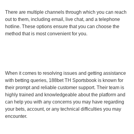
There are multiple channels through which you can reach
out to them, including email, live chat, and a telephone
hotline. These options ensure that you can choose the
method that is most convenient for you.
When it comes to resolving issues and getting assistance
with betting queries, 188bet TH Sportsbook is known for
their prompt and reliable customer support. Their team is
highly trained and knowledgeable about the platform and
can help you with any concerns you may have regarding
your bets, account, or any technical difficulties you may
encounter.