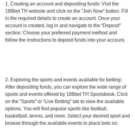
1. Creating an account and depositing funds: Visit the
188bet TH website and click on the “Join Now” button. Fill
in the required details to create an account. Once your
account is created, log in and navigate to the “Deposit”
section. Choose your preferred payment method and
follow the instructions to deposit funds into your account.
2. Exploring the sports and events available for betting:
After depositing funds, you can explore the wide range of
sports and events offered by 188bet TH Sportsbook. Click
on the “Sports” or “Live Betting” tab to view the available
options. You will find popular sports like football,
basketball, tennis, and more. Select your desired sport and
browse through the available events to place bets on.