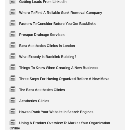
Getting Leads From LinkedIn
Where To Find A Reliable Gunk Removal Company
Factors To Consider Before You Get Backlinks
Presque Drainage Services
Best Aesthetics Clinics In London
What Exactly Is Backlink Building?
Things To Know When Creating A New Business
Three Steps For Having Organized Before A New Move
The Best Aesthetics Clinics
Aesthetics Clinics
How to Rank Your Website In Search Engines
Using A Product Overview To Market Your Organization
Online