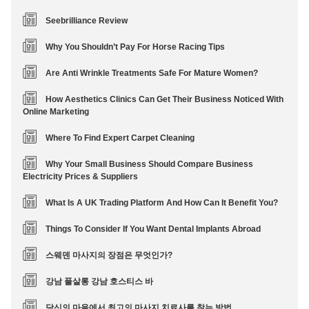
Seebrilliance Review
Why You Shouldn’t Pay For Horse Racing Tips
Are Anti Wrinkle Treatments Safe For Mature Women?
How Aesthetics Clinics Can Get Their Business Noticed With
Online Marketing
Where To Find Expert Carpet Cleaning
Why Your Small Business Should Compare Business
Electricity Prices & Suppliers
What Is A UK Trading Platform And How Can It Benefit You?
Things To Consider If You Want Dental Implants Abroad
스웨덴 마사지의 장점은 무엇인가?
강남 풀살롱 강남 호스티스 바
당신의 마을에서 최고의 마사지 치료사를 찾는 방법