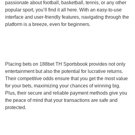
passionate about football, basketball, tennis, or any other
popular sport, you’ll find it all here. With an easy-to-use
interface and user-friendly features, navigating through the
platform is a breeze, even for beginners.
Placing bets on 188bet TH Sportsbook provides not only
entertainment but also the potential for lucrative returns.
Their competitive odds ensure that you get the most value
for your bets, maximizing your chances of winning big.
Plus, their secure and reliable payment methods give you
the peace of mind that your transactions are safe and
protected.