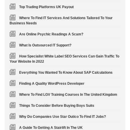
Top Trading Platforms UK Payout
Where To Find IT Services And Solutions Tailored To Your
Business Needs
Are Online Psychic Readings A Scam?
What Is Outsourced IT Support?
How Specialist White Label SEO Services Can Gain Traffic To
Your Website In 2022
Everything You Wanted To Know About SAP Calculations
Finding A Quality WordPress Developer
Where To Find LGV Training Courses In The United Kingdom
Things To Consider Before Buying Boys Suits
Why Do Companies Use Star Outico To Find IT Jobs?
A Guide To Getting A Stairlift In The UK