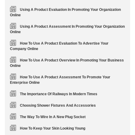
Using A Product Evaluation In Promoting Your Organization
Online
Using A Product Assessment In Promoting Your Organization
Online
How To Use A Product Evaluation To Advertise Your
Company Online
How To Use A Product Overview In Promoting Your Business
Online
How To Use A Product Assessment To Promote Your
Enterprise Online
The Importance Of Railways In Modern Times
Choosing Shower Fixtures And Accessories
The Way To Wire In A New Plug Socket
How To Keep Your Skin Looking Young