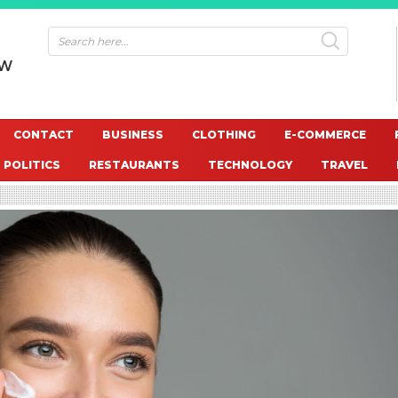
OW
CONTACT
BUSINESS
CLOTHING
E-COMMERCE
POLITICS
RESTAURANTS
TECHNOLOGY
TRAVEL