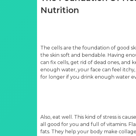
Nutrition
The cells are the foundation of good sk
the skin soft and bendable. Having enou
can fix cells, get rid of dead ones, and 
enough water, your face can feel itchy, 
for longer if you drink enough water ev
Also, eat well. This kind of stress is cau
all good for you and full of vitamins. F
fats. They help your body make collagen