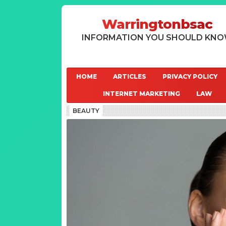
Warringtonbsac
INFORMATION YOU SHOULD KN
HOME
ARTICLES
PRIVACY POLICY
INTERNET MARKETING
LAW
BEAUTY