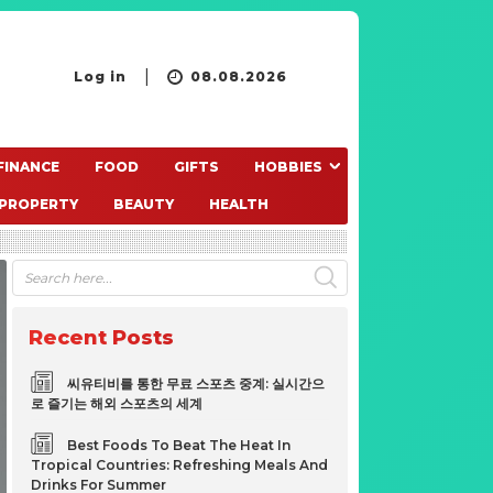
Log in
08.08.2026
FINANCE
FOOD
GIFTS
HOBBIES
PROPERTY
BEAUTY
HEALTH
Recent Posts
씨유티비를 통한 무료 스포츠 중계: 실시간으
로 즐기는 해외 스포츠의 세계
Best Foods To Beat The Heat In
Tropical Countries: Refreshing Meals And
Drinks For Summer