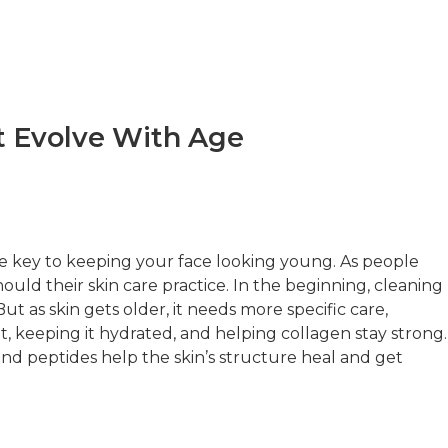
t Evolve With Age
e key to keeping your face looking young. As people
hould their skin care practice. In the beginning, cleaning
 as skin gets older, it needs more specific care,
t, keeping it hydrated, and helping collagen stay strong.
 and peptides help the skin’s structure heal and get