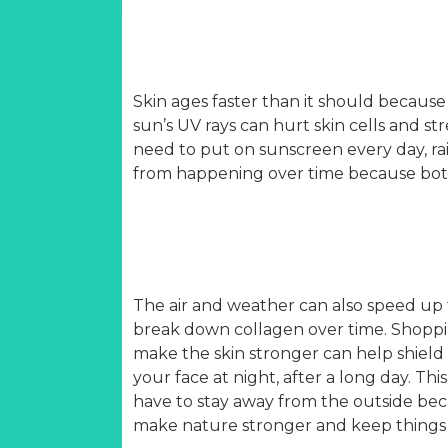
Skin ages faster than it should because 
sun’s UV rays can hurt skin cells and s
need to put on sunscreen every day, r
from happening over time because bot
The air and weather can also speed up t
break down collagen over time. Shoppin
make the skin stronger can help shield i
your face at night, after a long day. Th
have to stay away from the outside beca
make nature stronger and keep things 