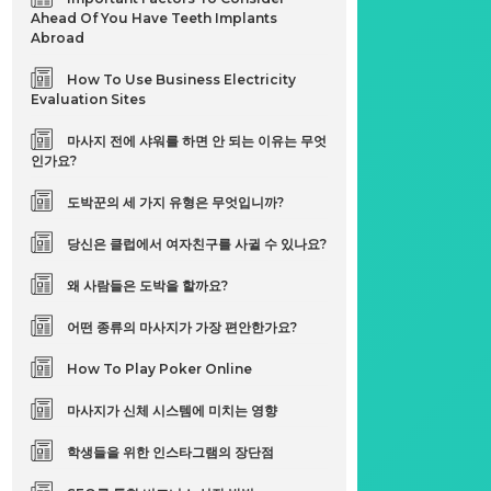
Ahead Of You Have Teeth Implants
Abroad
How To Use Business Electricity
Evaluation Sites
마사지 전에 샤워를 하면 안 되는 이유는 무엇
인가요?
도박꾼의 세 가지 유형은 무엇입니까?
당신은 클럽에서 여자친구를 사귈 수 있나요?
왜 사람들은 도박을 할까요?
어떤 종류의 마사지가 가장 편안한가요?
How To Play Poker Online
마사지가 신체 시스템에 미치는 영향
학생들을 위한 인스타그램의 장단점