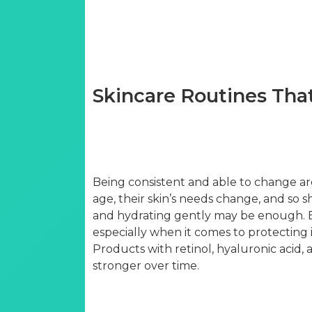
Skincare Routines Tha
Being consistent and able to change ar
age, their skin’s needs change, and so s
and hydrating gently may be enough. But
especially when it comes to protecting i
Products with retinol, hyaluronic acid,
stronger over time.