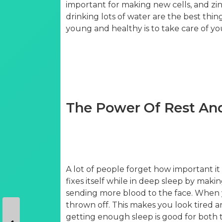
important for making new cells, and zinc
drinking lots of water are the best thing
young and healthy is to take care of yo
The Power Of Rest An
A lot of people forget how important it
fixes itself while in deep sleep by mak
sending more blood to the face. When 
thrown off. This makes you look tired 
getting enough sleep is good for both t