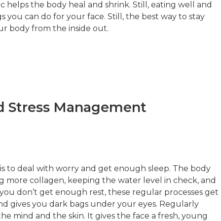
 helps the body heal and shrink. Still, eating well and
s you can do for your face. Still, the best way to stay
ur body from the inside out.
d Stress Management
 is to deal with worry and get enough sleep. The body
ing more collagen, keeping the water level in check, and
you don’t get enough rest, these regular processes get
and gives you dark bags under your eyes. Regularly
he mind and the skin. It gives the face a fresh, young