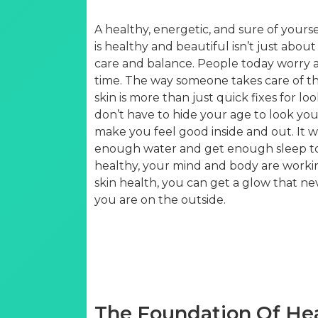
A healthy, energetic, and sure of yours
is healthy and beautiful isn’t just about
care and balance. People today worry a 
time. The way someone takes care of thei
skin is more than just quick fixes for look
don’t have to hide your age to look you
make you feel good inside and out. It wo
enough water and get enough sleep to t
healthy, your mind and body are worki
skin health, you can get a glow that 
you are on the outside.
The Foundation Of Hea