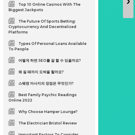
Top 10 Online Casinos With The
Biggest Jackpots
The Future Of Sports Betting:
Cryptocurrency And Decentralized
Platforms
Types Of Personal Loans Available
To People
어떻게 하면 SEO를 잘 할 수 있을까요?
왜 질 때까지 도박을 할까요?
스웨덴 마사지의 장점은 무엇인가?
Best Family Psychic Readings
Online 2022
Why Choose Hamper Lounge?
The Electrician Bristol Review
Important Factors To Consider