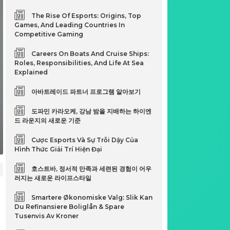
The Rise Of Esports: Origins, Top
Games, And Leading Countries In
Competitive Gaming
Careers On Boats And Cruise Ships:
Roles, Responsibilities, And Life At Sea
Explained
아바트레이드 파트너 프로그램 알아보기
도파민 카라오케, 강남 밤을 지배하는 하이엔
드 라운지의 새로운 기준
Cược Esports Và Sự Trỗi Dậy Của
Hình Thức Giải Trí Hiện Đại
호스트바, 정서적 만족과 세련된 경험이 어우
러지는 새로운 라이프스타일
Smartere Økonomiske Valg: Slik Kan
Du Refinansiere Boliglån & Spare
Tusenvis Av Kroner