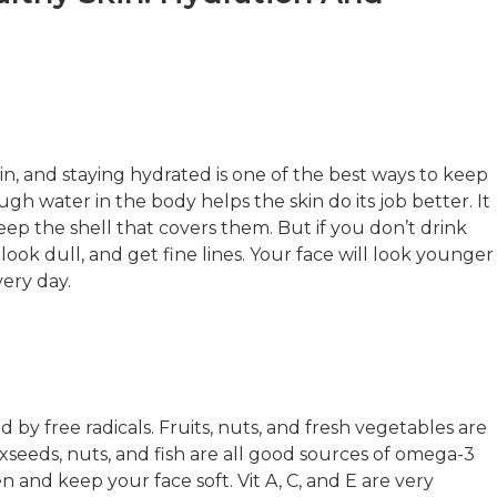
in, and staying hydrated is one of the best ways to keep
gh water in the body helps the skin do its job better. It
keep the shell that covers them. But if you don’t drink
look dull, and get fine lines. Your face will look younger
ery day.
sed by free radicals. Fruits, nuts, and fresh vegetables are
laxseeds, nuts, and fish are all good sources of omega-3
 and keep your face soft. Vit A, C, and E are very