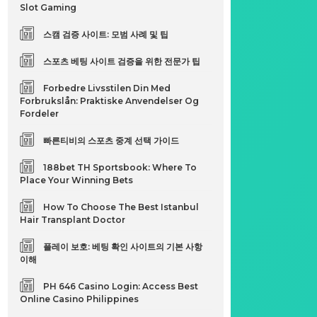
Slot Gaming
스캠 검증 사이트: 모범 사례 및 팁
스포츠 베팅 사이트 검증을 위한 전문가 팁
Forbedre Livsstilen Din Med
Forbrukslån: Praktiske Anvendelser Og
Fordeler
빠른티비의 스포츠 중계 선택 가이드
188bet TH Sportsbook: Where To
Place Your Winning Bets
How To Choose The Best Istanbul
Hair Transplant Doctor
플레이 보호: 베팅 확인 사이트의 기본 사항
이해
PH 646 Casino Login: Access Best
Online Casino Philippines