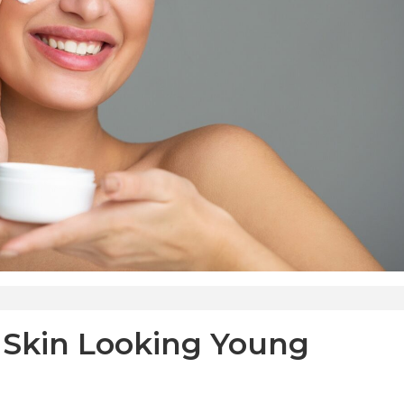
 Skin Looking Young