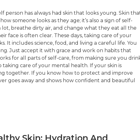
elf person has always had skin that looks young. Skin tha
 how someone looks as they age; it’s also a sign of self-
lot, breathe dirty air, and change what they eat all the
r face is often clear. These days, taking care of your
s. It includes science, food, and living a careful life. You
ng. Just accept it with grace and work on habits that
rks for all parts of self-care, from making sure you drin
aking care of your mental health. If your skin is
ng together. If you know how to protect and improve
never goes away and shows how confident and beautiful
lthy Skin: Hydration And