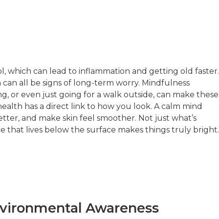
l, which can lead to inflammation and getting old faster.
en can all be signs of long-term worry. Mindfulness
ng, or even just going for a walk outside, can make these
ealth has a direct link to how you look. A calm mind
tter, and make skin feel smoother. Not just what’s
 that lives below the surface makes things truly bright.
nvironmental Awareness