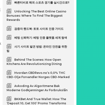
빠른티비로 해외 스포츠 경기를 실시간으로!!
t
Unlocking The Best Online Casino
Bonuses: Where To Find The Biggest
Rewards
검증자 핸드북: 토토 사이트 인증 가이드
베팅 신뢰하기: 베팅 인증 플랫폼 세계 탐색
k
사기 사이트 발견 방법: 온라인 안전을 위한
팁
Behind The Scenes: How Open
Kitchens Are Revolutionizing Dining
Hvordan CBDRevo.no’s 0,0% THC
CBD-Olje Forvandler Norges CBD-Marked
Avkoding Av Algoritmene Bak
Moderne Godkjenninger Av Forbrukslån
BKKBet And True Wallet: How The
‘Deposit 10, Get 100’ Promo Transforms