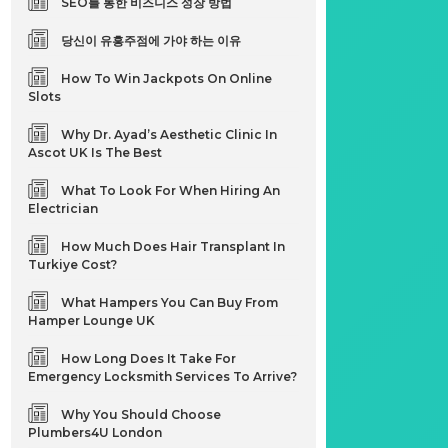
SEO를 통한 비즈니스 성장 방법
당신이 유흥주점에 가야 하는 이유
How To Win Jackpots On Online
Slots
Why Dr. Ayad’s Aesthetic Clinic In
Ascot UK Is The Best
What To Look For When Hiring An
Electrician
How Much Does Hair Transplant In
Turkiye Cost?
What Hampers You Can Buy From
Hamper Lounge UK
How Long Does It Take For
Emergency Locksmith Services To Arrive?
Why You Should Choose
Plumbers4U London