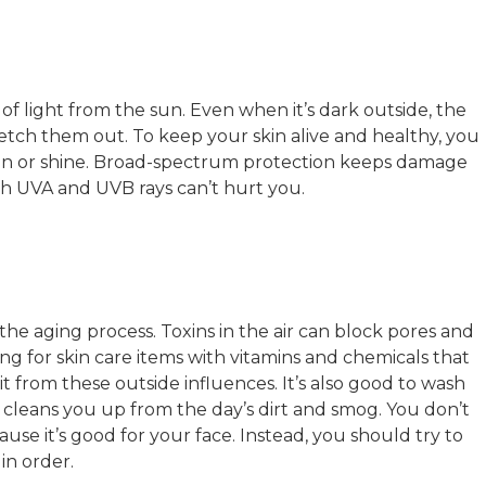
of light from the sun. Even when it’s dark outside, the
tretch them out. To keep your skin alive and healthy, you
ain or shine. Broad-spectrum protection keeps damage
h UVA and UVB rays can’t hurt you.
he aging process. Toxins in the air can block pores and
g for skin care items with vitamins and chemicals that
t from these outside influences. It’s also good to wash
is cleans you up from the day’s dirt and smog. You don’t
use it’s good for your face. Instead, you should try to
in order.