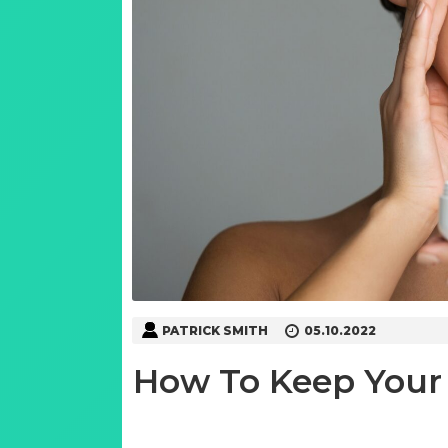
PATRICK SMITH
05.10.2022
How To Keep Your