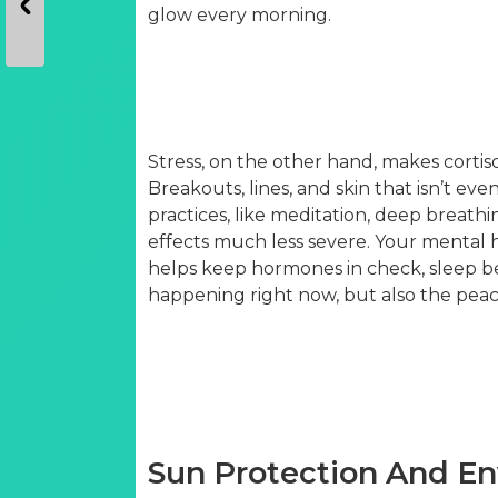
glow every morning.
Stress, on the other hand, makes cortiso
Breakouts, lines, and skin that isn’t ev
practices, like meditation, deep breathi
effects much less severe. Your mental h
helps keep hormones in check, sleep be
happening right now, but also the peace
Sun Protection And E