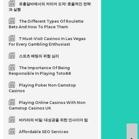
유흥알바에서의 커리어 도약: 효율적인 전략
과 실행
The Different Types Of Roulette
Bets And How To Place Them
7 Must-Visit Casinos In Las Vegas
For Every Gambling Enthusiast
스포츠 베팅의 위험 심리
The Importance Of Being
Responsible In Playing Toto88
Playing Poker Non Gamstop
Casinos
Playing Online Casinos With Non
Gamstop Casinos UK
바카라의 비밀: 대성공을 위한 인사이더 팁
Affordable SEO Services