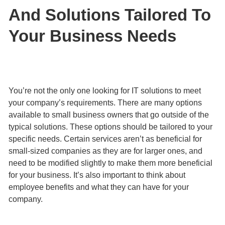
And Solutions Tailored To
Your Business Needs
You’re not the only one looking for IT solutions to meet
your company’s requirements. There are many options
available to small business owners that go outside of the
typical solutions. These options should be tailored to your
specific needs. Certain services aren’t as beneficial for
small-sized companies as they are for larger ones, and
need to be modified slightly to make them more beneficial
for your business. It’s also important to think about
employee benefits and what they can have for your
company.