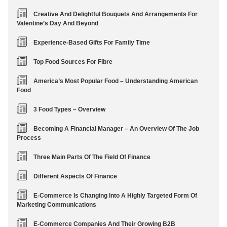
Creative And Delightful Bouquets And Arrangements For
Valentine’s Day And Beyond
Experience-Based Gifts For Family Time
Top Food Sources For Fibre
America’s Most Popular Food – Understanding American
Food
3 Food Types – Overview
Becoming A Financial Manager – An Overview Of The Job
Process
Three Main Parts Of The Field Of Finance
Different Aspects Of Finance
E-Commerce Is Changing Into A Highly Targeted Form Of
Marketing Communications
E-Commerce Companies And Their Growing B2B