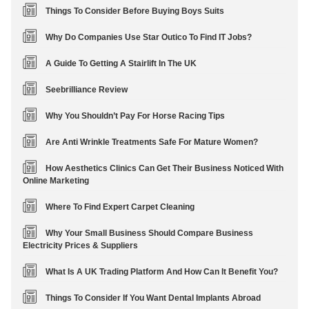
Things To Consider Before Buying Boys Suits
Why Do Companies Use Star Outico To Find IT Jobs?
A Guide To Getting A Stairlift In The UK
Seebrilliance Review
Why You Shouldn’t Pay For Horse Racing Tips
Are Anti Wrinkle Treatments Safe For Mature Women?
How Aesthetics Clinics Can Get Their Business Noticed With
Online Marketing
Where To Find Expert Carpet Cleaning
Why Your Small Business Should Compare Business
Electricity Prices & Suppliers
What Is A UK Trading Platform And How Can It Benefit You?
Things To Consider If You Want Dental Implants Abroad