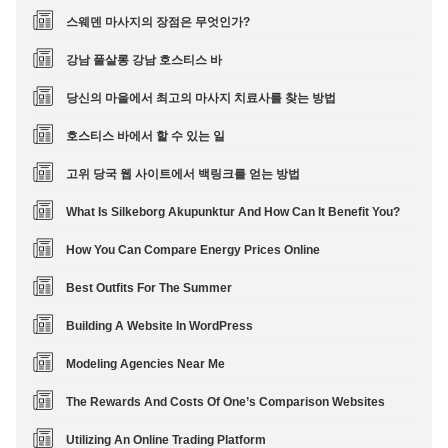
스웨덴 마사지의 장점은 무엇인가?
강남 풀살롱 강남 호스티스 바
당신의 마을에서 최고의 마사지 치료사를 찾는 방법
호스티스 바에서 할 수 있는 일
고위 당국 웹 사이트에서 백링크를 얻는 방법
What Is Silkeborg Akupunktur And How Can It Benefit You?
How You Can Compare Energy Prices Online
Best Outfits For The Summer
Building A Website In WordPress
Modeling Agencies Near Me
The Rewards And Costs Of One’s Comparison Websites
Utilizing An Online Trading Platform