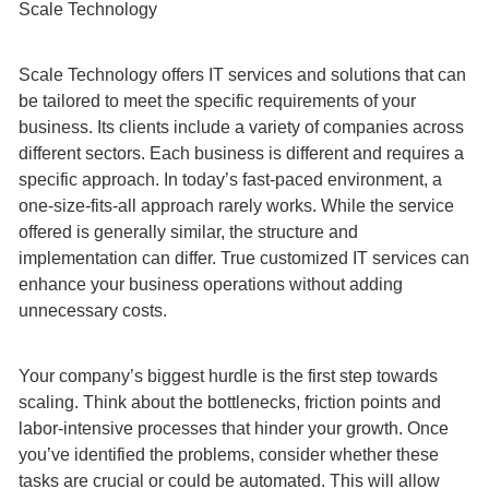
Scale Technology
Scale Technology offers IT services and solutions that can
be tailored to meet the specific requirements of your
business. Its clients include a variety of companies across
different sectors. Each business is different and requires a
specific approach. In today’s fast-paced environment, a
one-size-fits-all approach rarely works. While the service
offered is generally similar, the structure and
implementation can differ. True customized IT services can
enhance your business operations without adding
unnecessary costs.
Your company’s biggest hurdle is the first step towards
scaling. Think about the bottlenecks, friction points and
labor-intensive processes that hinder your growth. Once
you’ve identified the problems, consider whether these
tasks are crucial or could be automated. This will allow