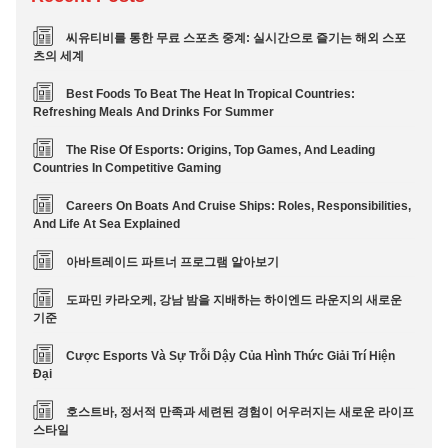
씨유티비를 통한 무료 스포츠 중계: 실시간으로 즐기는 해외 스포
츠의 세계
Best Foods To Beat The Heat In Tropical Countries:
Refreshing Meals And Drinks For Summer
The Rise Of Esports: Origins, Top Games, And Leading
Countries In Competitive Gaming
Careers On Boats And Cruise Ships: Roles, Responsibilities,
And Life At Sea Explained
아바트레이드 파트너 프로그램 알아보기
도파민 카라오케, 강남 밤을 지배하는 하이엔드 라운지의 새로운
기준
Cược Esports Và Sự Trỗi Dậy Của Hình Thức Giải Trí Hiện
Đại
호스트바, 정서적 만족과 세련된 경험이 어우러지는 새로운 라이프
스타일