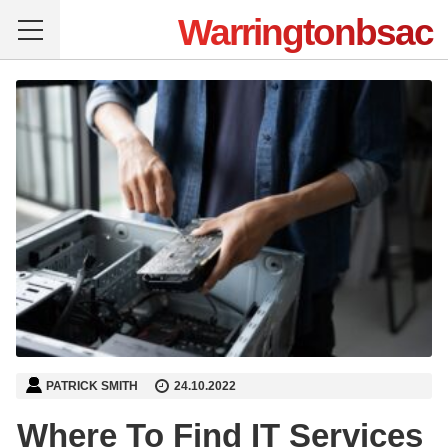
Warringtonbsac
PATRICK SMITH
24.10.2022
Where To Find IT Services