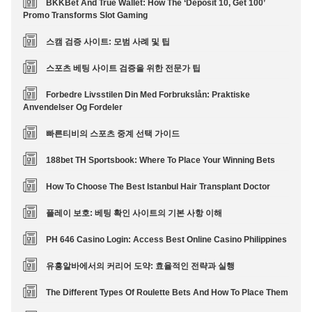
BKKBet And True Wallet: How The ‘Deposit 10, Get 100’
Promo Transforms Slot Gaming
스캠 검증 사이트: 모범 사례 및 팁
스포츠 베팅 사이트 검증을 위한 전문가 팁
Forbedre Livsstilen Din Med Forbrukslån: Praktiske
Anvendelser Og Fordeler
빠른티비의 스포츠 중계 선택 가이드
188bet TH Sportsbook: Where To Place Your Winning Bets
How To Choose The Best Istanbul Hair Transplant Doctor
플레이 보호: 베팅 확인 사이트의 기본 사항 이해
PH 646 Casino Login: Access Best Online Casino Philippines
유흥알바에서의 커리어 도약: 효율적인 전략과 실행
The Different Types Of Roulette Bets And How To Place Them