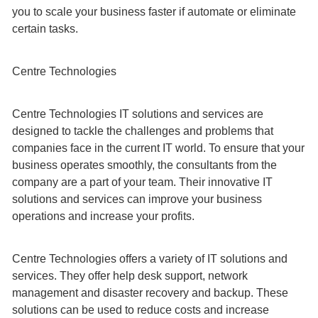
you to scale your business faster if automate or eliminate
certain tasks.
Centre Technologies
Centre Technologies IT solutions and services are
designed to tackle the challenges and problems that
companies face in the current IT world. To ensure that your
business operates smoothly, the consultants from the
company are a part of your team. Their innovative IT
solutions and services can improve your business
operations and increase your profits.
Centre Technologies offers a variety of IT solutions and
services. They offer help desk support, network
management and disaster recovery and backup. These
solutions can be used to reduce costs and increase