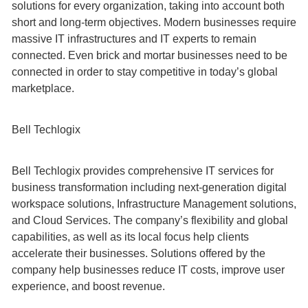
solutions for every organization, taking into account both
short and long-term objectives. Modern businesses require
massive IT infrastructures and IT experts to remain
connected. Even brick and mortar businesses need to be
connected in order to stay competitive in today’s global
marketplace.
Bell Techlogix
Bell Techlogix provides comprehensive IT services for
business transformation including next-generation digital
workspace solutions, Infrastructure Management solutions,
and Cloud Services. The company’s flexibility and global
capabilities, as well as its local focus help clients
accelerate their businesses. Solutions offered by the
company help businesses reduce IT costs, improve user
experience, and boost revenue.