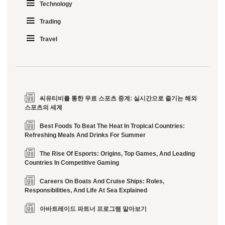
Technology
Trading
Travel
씨유티비를 통한 무료 스포츠 중계: 실시간으로 즐기는 해외
스포츠의 세계
Best Foods To Beat The Heat In Tropical Countries:
Refreshing Meals And Drinks For Summer
The Rise Of Esports: Origins, Top Games, And Leading
Countries In Competitive Gaming
Careers On Boats And Cruise Ships: Roles,
Responsibilities, And Life At Sea Explained
아바트레이드 파트너 프로그램 알아보기