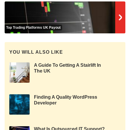
Top Trading Platforms UK Payout
YOU WILL ALSO LIKE
A Guide To Getting A Stairlift In
The UK
Finding A Quality WordPress
Developer
What Is Outsourced IT Support?