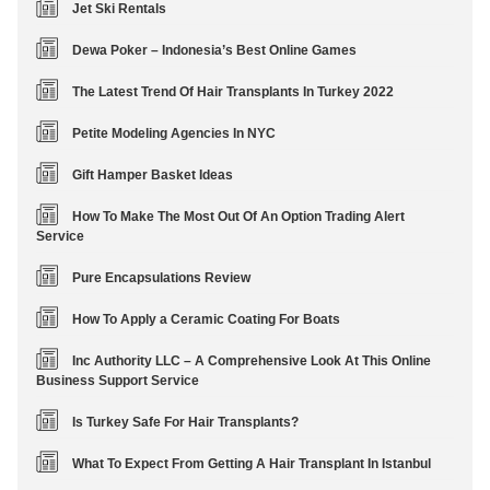
Jet Ski Rentals
Dewa Poker – Indonesia’s Best Online Games
The Latest Trend Of Hair Transplants In Turkey 2022
Petite Modeling Agencies In NYC
Gift Hamper Basket Ideas
How To Make The Most Out Of An Option Trading Alert
Service
Pure Encapsulations Review
How To Apply a Ceramic Coating For Boats
Inc Authority LLC – A Comprehensive Look At This Online
Business Support Service
Is Turkey Safe For Hair Transplants?
What To Expect From Getting A Hair Transplant In Istanbul