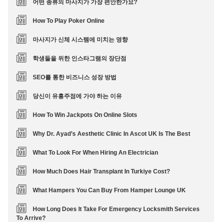
어떤 종류의 마사지가 가장 편안한가요?
How To Play Poker Online
마사지가 신체 시스템에 미치는 영향
학생들을 위한 인스타그램의 장단점
SEO를 통한 비즈니스 성장 방법
당신이 유흥주점에 가야 하는 이유
How To Win Jackpots On Online Slots
Why Dr. Ayad’s Aesthetic Clinic In Ascot UK Is The Best
What To Look For When Hiring An Electrician
How Much Does Hair Transplant In Turkiye Cost?
What Hampers You Can Buy From Hamper Lounge UK
How Long Does It Take For Emergency Locksmith Services
To Arrive?