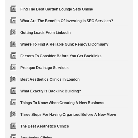
Find The Best Garden Lounge Sets Online
What Are The Benefits Of Investing In SEO Services?
Getting Leads From LinkedIn
Where To Find A Reliable Gunk Removal Company
Factors To Consider Before You Get Backlinks
Presque Drainage Services
Best Aesthetics Clinics In London
What Exactly Is Backlink Building?
Things To Know When Creating A New Business
Three Steps For Having Organized Before A New Move
The Best Aesthetics Clinics