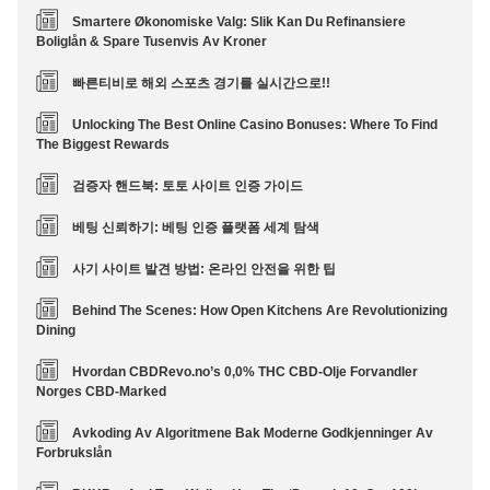
Smartere Økonomiske Valg: Slik Kan Du Refinansiere
Boliglån & Spare Tusenvis Av Kroner
빠른티비로 해외 스포츠 경기를 실시간으로!!
Unlocking The Best Online Casino Bonuses: Where To Find
The Biggest Rewards
검증자 핸드북: 토토 사이트 인증 가이드
베팅 신뢰하기: 베팅 인증 플랫폼 세계 탐색
사기 사이트 발견 방법: 온라인 안전을 위한 팁
Behind The Scenes: How Open Kitchens Are Revolutionizing
Dining
Hvordan CBDRevo.no’s 0,0% THC CBD-Olje Forvandler
Norges CBD-Marked
Avkoding Av Algoritmene Bak Moderne Godkjenninger Av
Forbrukslån