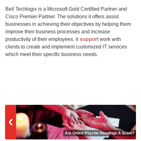
Bell Techlogix is a Microsoft Gold Certified Partner and
Cisco Premier Partner. The solutions it offers assist
businesses in achieving their objectives by helping them
improve their business processes and increase
productivity of their employees.
it support
work with
clients to create and implement customized IT services
which meet their specific business needs.
Are Online Psychic Readings A Scam?