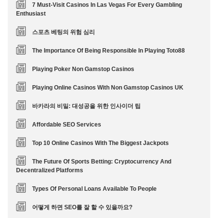
7 Must-Visit Casinos In Las Vegas For Every Gambling
Enthusiast
스포츠 베팅의 위험 심리
The Importance Of Being Responsible In Playing Toto88
Playing Poker Non Gamstop Casinos
Playing Online Casinos With Non Gamstop Casinos UK
바카라의 비밀: 대성공을 위한 인사이더 팁
Affordable SEO Services
Top 10 Online Casinos With The Biggest Jackpots
The Future Of Sports Betting: Cryptocurrency And
Decentralized Platforms
Types Of Personal Loans Available To People
어떻게 하면 SEO를 잘 할 수 있을까요?