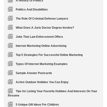
A History Of Politics
Politics And Disabilities
The Role Of Criminal Defense Lawyers
What Does A Juris Doctor Degree Involve?
Jobs That Law Enforcement Offers
Internet Marketing Online Advertising
Top 5 Strategies For Successful Online Marketing
Types Of Internet Marketing Examples
Sample Answer Postcards
Active Outdoor Hobbies You Can Enjoy
Tips for Listing Your Favorite Hobbies And Interests On Your
Resume
5 Unique Gift Ideas For Children