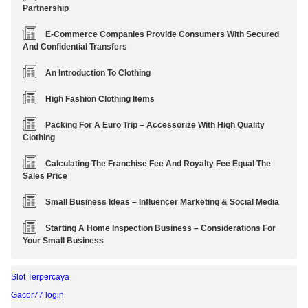
Partnership
E-Commerce Companies Provide Consumers With Secured
And Confidential Transfers
An Introduction To Clothing
High Fashion Clothing Items
Packing For A Euro Trip – Accessorize With High Quality
Clothing
Calculating The Franchise Fee And Royalty Fee Equal The
Sales Price
Small Business Ideas – Influencer Marketing & Social Media
Starting A Home Inspection Business – Considerations For
Your Small Business
Slot Terpercaya
Gacor77 login