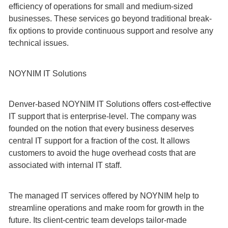
efficiency of operations for small and medium-sized
businesses. These services go beyond traditional break-
fix options to provide continuous support and resolve any
technical issues.
NOYNIM IT Solutions
Denver-based NOYNIM IT Solutions offers cost-effective
IT support that is enterprise-level. The company was
founded on the notion that every business deserves
central IT support for a fraction of the cost. It allows
customers to avoid the huge overhead costs that are
associated with internal IT staff.
The managed IT services offered by NOYNIM help to
streamline operations and make room for growth in the
future. Its client-centric team develops tailor-made