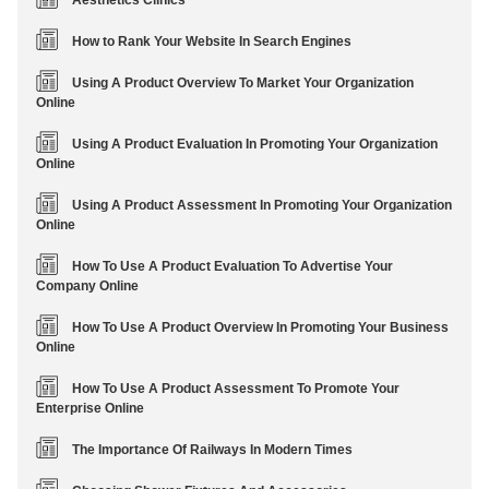
Aesthetics Clinics
How to Rank Your Website In Search Engines
Using A Product Overview To Market Your Organization
Online
Using A Product Evaluation In Promoting Your Organization
Online
Using A Product Assessment In Promoting Your Organization
Online
How To Use A Product Evaluation To Advertise Your
Company Online
How To Use A Product Overview In Promoting Your Business
Online
How To Use A Product Assessment To Promote Your
Enterprise Online
The Importance Of Railways In Modern Times