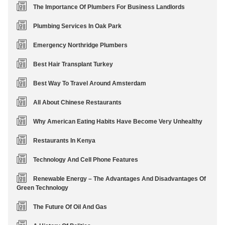
The Importance Of Plumbers For Business Landlords
Plumbing Services In Oak Park
Emergency Northridge Plumbers
Best Hair Transplant Turkey
Best Way To Travel Around Amsterdam
All About Chinese Restaurants
Why American Eating Habits Have Become Very Unhealthy
Restaurants In Kenya
Technology And Cell Phone Features
Renewable Energy – The Advantages And Disadvantages Of
Green Technology
The Future Of Oil And Gas