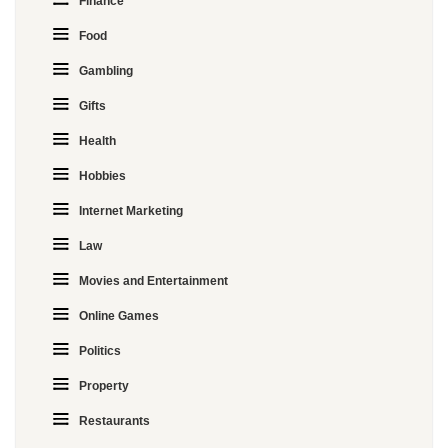
Finance
Food
Gambling
Gifts
Health
Hobbies
Internet Marketing
Law
Movies and Entertainment
Online Games
Politics
Property
Restaurants