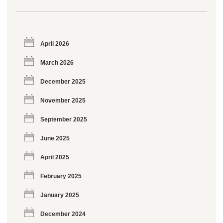
April 2026
March 2026
December 2025
November 2025
September 2025
June 2025
April 2025
February 2025
January 2025
December 2024