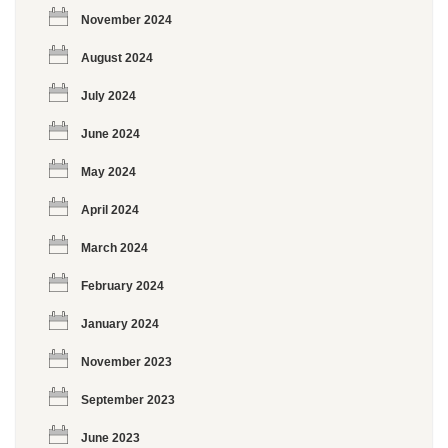
November 2024
August 2024
July 2024
June 2024
May 2024
April 2024
March 2024
February 2024
January 2024
November 2023
September 2023
June 2023