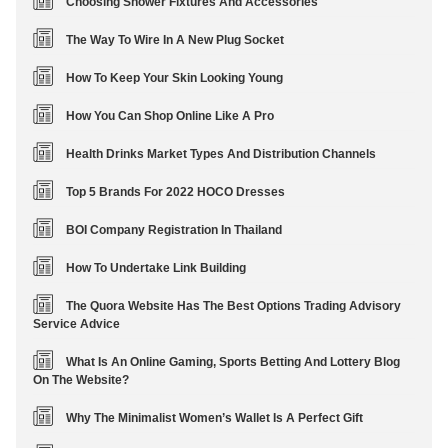
Choosing Shower Fixtures And Accessories
The Way To Wire In A New Plug Socket
How To Keep Your Skin Looking Young
How You Can Shop Online Like A Pro
Health Drinks Market Types And Distribution Channels
Top 5 Brands For 2022 HOCO Dresses
BOI Company Registration In Thailand
How To Undertake Link Building
The Quora Website Has The Best Options Trading Advisory
Service Advice
What Is An Online Gaming, Sports Betting And Lottery Blog
On The Website?
Why The Minimalist Women’s Wallet Is A Perfect Gift