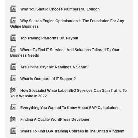
Why You Should Choose Plumbers4U London
Why Search Engine Optimisation Is The Foundation For Any
Online Business
Top Trading Platforms UK Payout
Where To Find IT Services And Solutions Tailored To Your
Business Needs
Are Online Psychic Readings A Scam?
What Is Outsourced IT Support?
How Specialist White Label SEO Services Can Gain Traffic To
Your Website In 2022
Everything You Wanted To Know About SAP Calculations
Finding A Quality WordPress Developer
Where To Find LGV Training Courses In The United Kingdom