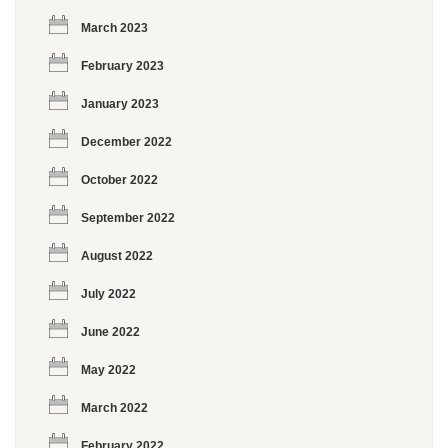
March 2023
February 2023
January 2023
December 2022
October 2022
September 2022
August 2022
July 2022
June 2022
May 2022
March 2022
February 2022