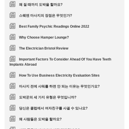
왜 질 때까지 도박을 할까요?
스웨덴 마사지의 장점은 무엇인가?
Best Family Psychic Readings Online 2022
Why Choose Hamper Lounge?
The Electrician Bristol Review
Important Factors To Consider Ahead Of You Have Teeth
Implants Abroad
How To Use Business Electricity Evaluation Sites
마사지 전에 샤워를 하면 안 되는 이유는 무엇인가요?
도박꾼의 세 가지 유형은 무엇입니까?
당신은 클럽에서 여자친구를 사귈 수 있나요?
왜 사람들은 도박을 할까요?