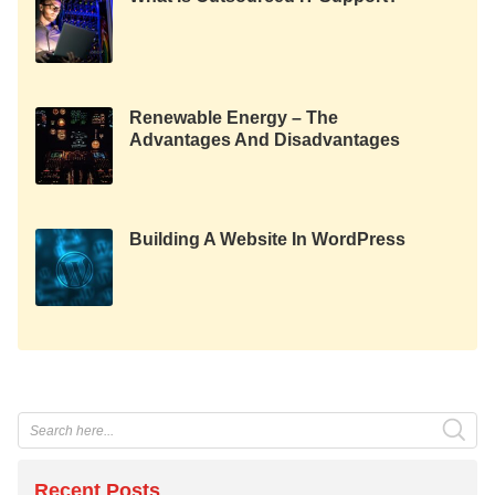
Renewable Energy – The
Advantages And Disadvantages
Of Green Technology
Building A Website In WordPress
Recent Posts