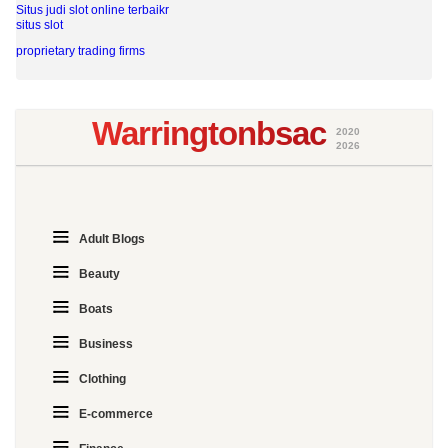
Situs judi slot online terbaikr
situs slot
proprietary trading firms
Warringtonbsac
2020
2026
Adult Blogs
Beauty
Boats
Business
Clothing
E-commerce