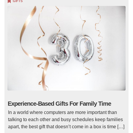
GIFTS
Experience-Based Gifts For Family Time
In a world where computers are more important than
talking to each other and busy schedules keep families
apart, the best gift that doesn’t come in a box is time […]