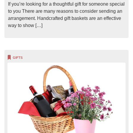
If you’re looking for a thoughtful gift for someone special
to you There are many reasons to consider sending an
arrangement. Handcrafted gift baskets are an effective
way to show […]
GIFTS