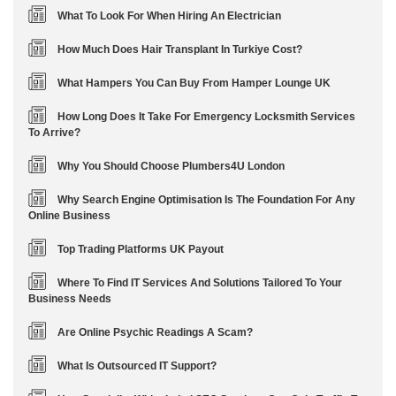
What To Look For When Hiring An Electrician
How Much Does Hair Transplant In Turkiye Cost?
What Hampers You Can Buy From Hamper Lounge UK
How Long Does It Take For Emergency Locksmith Services
To Arrive?
Why You Should Choose Plumbers4U London
Why Search Engine Optimisation Is The Foundation For Any
Online Business
Top Trading Platforms UK Payout
Where To Find IT Services And Solutions Tailored To Your
Business Needs
Are Online Psychic Readings A Scam?
What Is Outsourced IT Support?