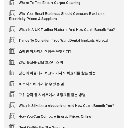
Where To Find Expert Carpet Cleaning
Why Your Small Business Should Compare Business
Electricity Prices & Suppliers
What Is A UK Trading Platform And How Can It Benefit You?
Things To Consider If You Want Dental Implants Abroad
스웨덴 마사지의 장점은 무엇인가?
강남 풀살롱 강남 호스티스 바
당신의 마을에서 최고의 마사지 치료사를 찾는 방법
호스티스 바에서 할 수 있는 일
고위 당국 웹 사이트에서 백링크를 얻는 방법
What Is Silkeborg Akupunktur And How Can It Benefit You?
How You Can Compare Energy Prices Online
Best Outfits For The Summer