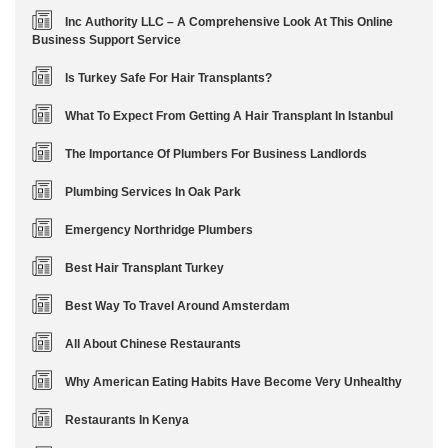
Inc Authority LLC – A Comprehensive Look At This Online
Business Support Service
Is Turkey Safe For Hair Transplants?
What To Expect From Getting A Hair Transplant In Istanbul
The Importance Of Plumbers For Business Landlords
Plumbing Services In Oak Park
Emergency Northridge Plumbers
Best Hair Transplant Turkey
Best Way To Travel Around Amsterdam
All About Chinese Restaurants
Why American Eating Habits Have Become Very Unhealthy
Restaurants In Kenya