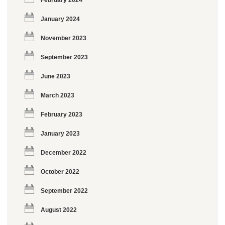
February 2024
January 2024
November 2023
September 2023
June 2023
March 2023
February 2023
January 2023
December 2022
October 2022
September 2022
August 2022