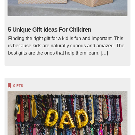
5 Unique Gift Ideas For Children
Finding the right gift for a kid is fun and important. This
is because kids are naturally curious and amazed. The
best gifts are the ones that help them learn, […]
GIFTS