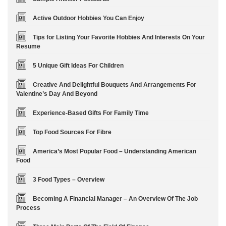
Active Outdoor Hobbies You Can Enjoy
Tips for Listing Your Favorite Hobbies And Interests On Your
Resume
5 Unique Gift Ideas For Children
Creative And Delightful Bouquets And Arrangements For
Valentine’s Day And Beyond
Experience-Based Gifts For Family Time
Top Food Sources For Fibre
America’s Most Popular Food – Understanding American
Food
3 Food Types – Overview
Becoming A Financial Manager – An Overview Of The Job
Process