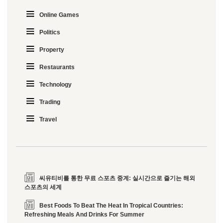
Online Games
Politics
Property
Restaurants
Technology
Trading
Travel
씨유티비를 통한 무료 스포츠 중계: 실시간으로 즐기는 해외
스포츠의 세계
Best Foods To Beat The Heat In Tropical Countries:
Refreshing Meals And Drinks For Summer