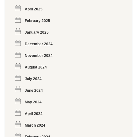
April 2025
February 2025
January 2025
December 2024
November 2024
August 2024
July 2024
June 2024
May 2024
April 2024
March 2024