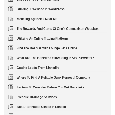
Building A Website In WordPress
Modeling Agencies Near Me
The Rewards And Costs Of One’s Comparison Websites
Utilizing An Online Trading Platform
Find The Best Garden Lounge Sets Online
What Are The Benefits Of Investing In SEO Services?
Getting Leads From LinkedIn
Where To Find A Reliable Gunk Removal Company
Factors To Consider Before You Get Backlinks
Presque Drainage Services
Best Aesthetics Clinics In London