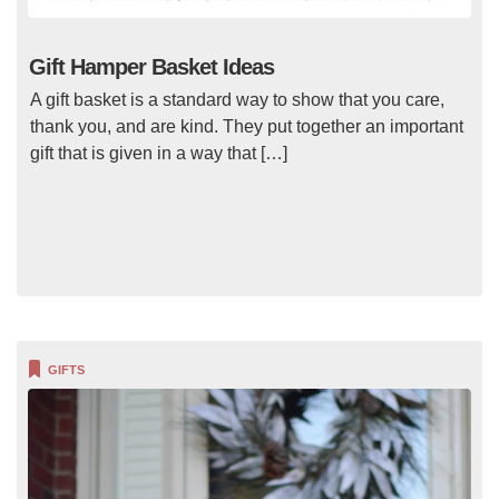
Gift Hamper Basket Ideas
A gift basket is a standard way to show that you care,
thank you, and are kind. They put together an important
gift that is given in a way that […]
GIFTS