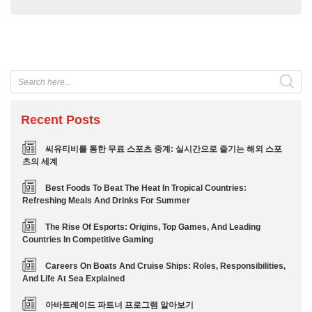
Recent Posts
씨유티비를 통한 무료 스포츠 중계: 실시간으로 즐기는 해외 스포
츠의 세계
Best Foods To Beat The Heat In Tropical Countries:
Refreshing Meals And Drinks For Summer
The Rise Of Esports: Origins, Top Games, And Leading
Countries In Competitive Gaming
Careers On Boats And Cruise Ships: Roles, Responsibilities,
And Life At Sea Explained
아바트레이드 파트너 프로그램 알아보기