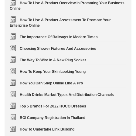
How To Use A Product Overview In Promoting Your Business
Online
How To Use A Product Assessment To Promote Your
Enterprise Online
The Importance Of Railways In Modern Times
Choosing Shower Fixtures And Accessories
The Way To Wire In A New Plug Socket
How To Keep Your Skin Looking Young
How You Can Shop Online Like A Pro
Health Drinks Market Types And Distribution Channels
Top 5 Brands For 2022 HOCO Dresses
BOI Company Registration In Thailand
How To Undertake Link Building