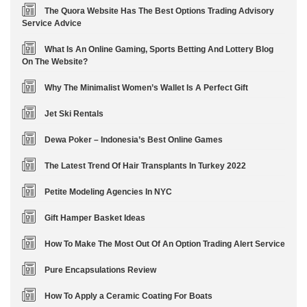
The Quora Website Has The Best Options Trading Advisory
Service Advice
What Is An Online Gaming, Sports Betting And Lottery Blog
On The Website?
Why The Minimalist Women’s Wallet Is A Perfect Gift
Jet Ski Rentals
Dewa Poker – Indonesia’s Best Online Games
The Latest Trend Of Hair Transplants In Turkey 2022
Petite Modeling Agencies In NYC
Gift Hamper Basket Ideas
How To Make The Most Out Of An Option Trading Alert Service
Pure Encapsulations Review
How To Apply a Ceramic Coating For Boats