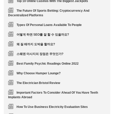
Top 10 Online Casinos With The Biggest Jackpots
The Future Of Sports Betting: Cryptocurrency And
Decentralized Platforms
Types Of Personal Loans Available To People
어떻게 하면 SEO를 잘 할 수 있을까요?
왜 질 때까지 도박을 할까요?
스웨덴 마사지의 장점은 무엇인가?
Best Family Psychic Readings Online 2022
Why Choose Hamper Lounge?
The Electrician Bristol Review
Important Factors To Consider Ahead Of You Have Teeth
Implants Abroad
How To Use Business Electricity Evaluation Sites