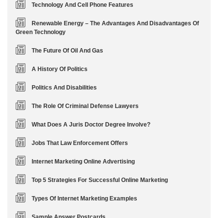
Technology And Cell Phone Features
Renewable Energy – The Advantages And Disadvantages Of
Green Technology
The Future Of Oil And Gas
A History Of Politics
Politics And Disabilities
The Role Of Criminal Defense Lawyers
What Does A Juris Doctor Degree Involve?
Jobs That Law Enforcement Offers
Internet Marketing Online Advertising
Top 5 Strategies For Successful Online Marketing
Types Of Internet Marketing Examples
Sample Answer Postcards