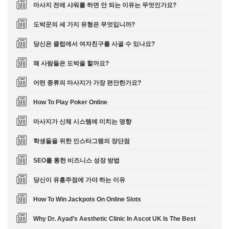
마사지 전에 샤워를 하면 안 되는 이유는 무엇인가요?
도박꾼의 세 가지 유형은 무엇입니까?
당신은 클럽에서 여자친구를 사귈 수 있나요?
왜 사람들은 도박을 할까요?
어떤 종류의 마사지가 가장 편안한가요?
How To Play Poker Online
마사지가 신체 시스템에 미치는 영향
학생들을 위한 인스타그램의 장단점
SEO를 통한 비즈니스 성장 방법
당신이 유흥주점에 가야 하는 이유
How To Win Jackpots On Online Slots
Why Dr. Ayad’s Aesthetic Clinic In Ascot UK Is The Best