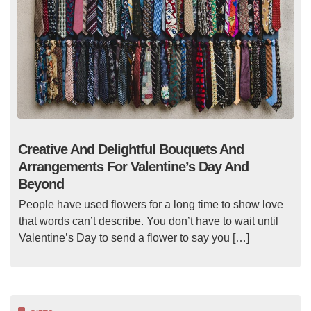
Creative And Delightful Bouquets And
Arrangements For Valentine’s Day And
Beyond
People have used flowers for a long time to show love
that words can’t describe. You don’t have to wait until
Valentine’s Day to send a flower to say you […]