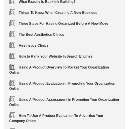
What Exactly Is Backlink Building?
Things To Know When Creating A New Business
Three Steps For Having Organized Before A New Move
The Best Aesthetics Clinics
Aesthetics Clinics
How to Rank Your Website In Search Engines
Using A Product Overview To Market Your Organization
Online
Using A Product Evaluation In Promoting Your Organization
Online
Using A Product Assessment In Promoting Your Organization
Online
How To Use A Product Evaluation To Advertise Your
Company Online