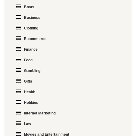
Boats
Business
Clothing
E-commerce
Finance
Food
Gambling
Gifts
Health
Hobbies
Internet Marketing
Law
Movies and Entertainment