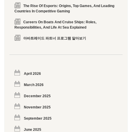
The Rise Of Esports: Origins, Top Games, And Leading
Countries In Competitive Gaming
Careers On Boats And Cruise Ships: Roles,
Responsibilities, And Life At Sea Explained
아바트레이드 파트너 프로그램 알아보기
April 2026
March 2026
December 2025
November 2025
September 2025
June 2025