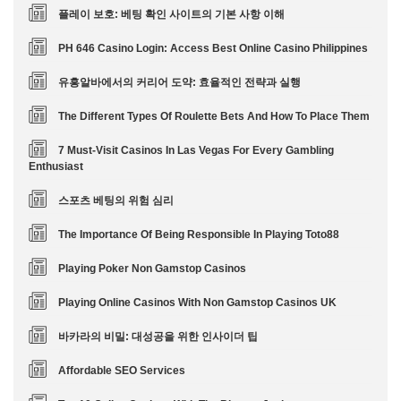
플레이 보호: 베팅 확인 사이트의 기본 사항 이해
PH 646 Casino Login: Access Best Online Casino Philippines
유흥알바에서의 커리어 도약: 효율적인 전략과 실행
The Different Types Of Roulette Bets And How To Place Them
7 Must-Visit Casinos In Las Vegas For Every Gambling
Enthusiast
스포츠 베팅의 위험 심리
The Importance Of Being Responsible In Playing Toto88
Playing Poker Non Gamstop Casinos
Playing Online Casinos With Non Gamstop Casinos UK
바카라의 비밀: 대성공을 위한 인사이더 팁
Affordable SEO Services