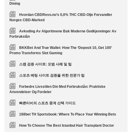
Dining
Hvordan CBDRevo.no’s 0,0% THC CBD-Olje Forvandler
Norges CBD-Marked
Avkoding Av Algoritmene Bak Moderne Godkjenninger Av
Forbrukslån
BKKBet And True Wallet: How The ‘Deposit 10, Get 100’
Promo Transforms Slot Gaming
스캠 검증 사이트: 모범 사례 및 팁
스포츠 베팅 사이트 검증을 위한 전문가 팁
Forbedre Livsstilen Din Med Forbrukslån: Praktiske
Anvendelser Og Fordeler
빠른티비의 스포츠 중계 선택 가이드
188bet TH Sportsbook: Where To Place Your Winning Bets
How To Choose The Best Istanbul Hair Transplant Doctor