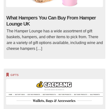
What Hampers You Can Buy From Hamper
Lounge UK
The Hamper Lounge has a wide assortment of gift
baskets, hampers, and other items to pick from. There
are a variety of gift options available, including wine and
cheese hampers […]
GIFTS