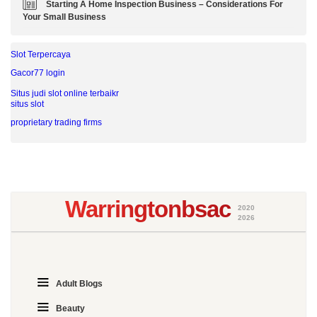
Starting A Home Inspection Business – Considerations For
Your Small Business
Slot Terpercaya
Gacor77 login
Situs judi slot online terbaikr
situs slot
proprietary trading firms
Warringtonbsac
2020
2026
Adult Blogs
Beauty