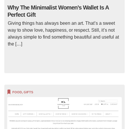
Why The Minimalist Women’s Wallet Is A
Perfect Gift
Giving things has always been an art. That’s a sweet
way to show love, happiness, or respect. Still, it’s not
always simple to find something beautiful and useful at
the […]
FOOD
,
GIFTS