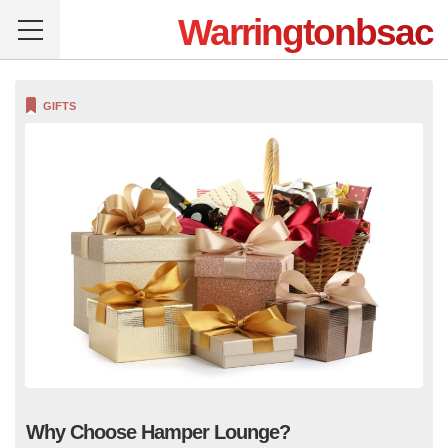
Warringtonbsac
GIFTS
Why Choose Hamper Lounge?