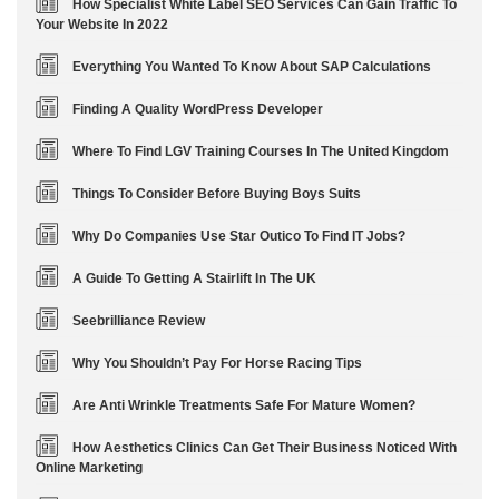
How Specialist White Label SEO Services Can Gain Traffic To
Your Website In 2022
Everything You Wanted To Know About SAP Calculations
Finding A Quality WordPress Developer
Where To Find LGV Training Courses In The United Kingdom
Things To Consider Before Buying Boys Suits
Why Do Companies Use Star Outico To Find IT Jobs?
A Guide To Getting A Stairlift In The UK
Seebrilliance Review
Why You Shouldn’t Pay For Horse Racing Tips
Are Anti Wrinkle Treatments Safe For Mature Women?
How Aesthetics Clinics Can Get Their Business Noticed With
Online Marketing