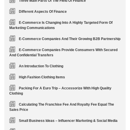
Three Main Parts Of The Field Of Finance
Different Aspects Of Finance
E-Commerce Is Changing Into A Highly Targeted Form Of
Marketing Communications
E-Commerce Companies And Their Growing B2B Partnership
E-Commerce Companies Provide Consumers With Secured
And Confidential Transfers
An Introduction To Clothing
High Fashion Clothing Items
Packing For A Euro Trip – Accessorize With High Quality
Clothing
Calculating The Franchise Fee And Royalty Fee Equal The
Sales Price
Small Business Ideas – Influencer Marketing & Social Media