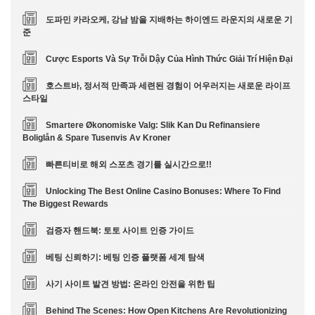
도파민 카라오케, 강남 밤을 지배하는 하이엔드 라운지의 새로운 기
준
Cược Esports Và Sự Trỗi Dậy Của Hình Thức Giải Trí Hiện Đại
호스트바, 정서적 만족과 세련된 경험이 어우러지는 새로운 라이프
스타일
Smartere Økonomiske Valg: Slik Kan Du Refinansiere
Boliglån & Spare Tusenvis Av Kroner
빠른티비로 해외 스포츠 경기를 실시간으로!!
Unlocking The Best Online Casino Bonuses: Where To Find
The Biggest Rewards
검증자 핸드북: 토토 사이트 인증 가이드
베팅 신뢰하기: 베팅 인증 플랫폼 세계 탐색
사기 사이트 발견 방법: 온라인 안전을 위한 팁
Behind The Scenes: How Open Kitchens Are Revolutionizing