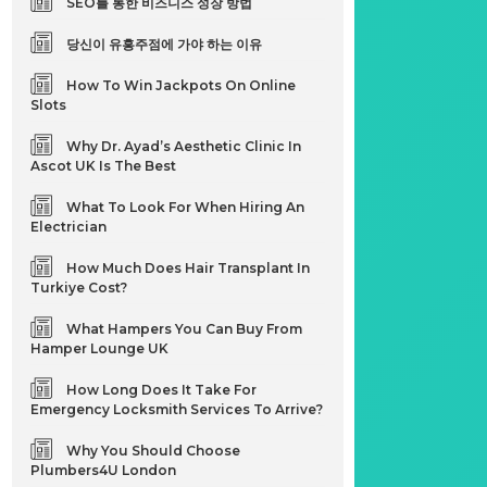
SEO를 통한 비즈니스 성장 방법
당신이 유흥주점에 가야 하는 이유
How To Win Jackpots On Online
Slots
Why Dr. Ayad’s Aesthetic Clinic In
Ascot UK Is The Best
What To Look For When Hiring An
Electrician
How Much Does Hair Transplant In
Turkiye Cost?
What Hampers You Can Buy From
Hamper Lounge UK
How Long Does It Take For
Emergency Locksmith Services To Arrive?
Why You Should Choose
Plumbers4U London