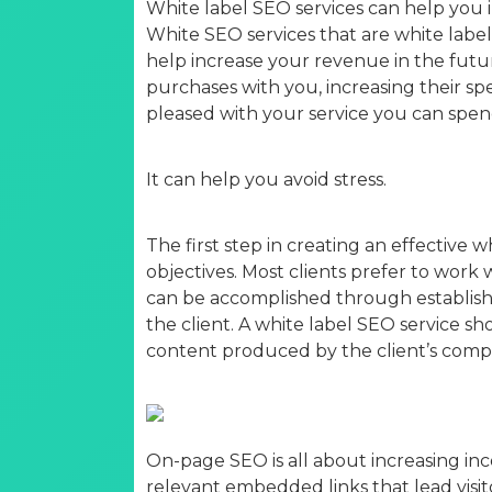
White label SEO services can help you i
White SEO services that are white labe
help increase your revenue in the futur
purchases with you, increasing their spe
pleased with your service you can spe
It can help you avoid stress.
The first step in creating an effective w
objectives. Most clients prefer to work
can be accomplished through establishi
the client. A white label SEO service s
content produced by the client’s comp
On-page SEO is all about increasing inco
relevant embedded links that lead visito