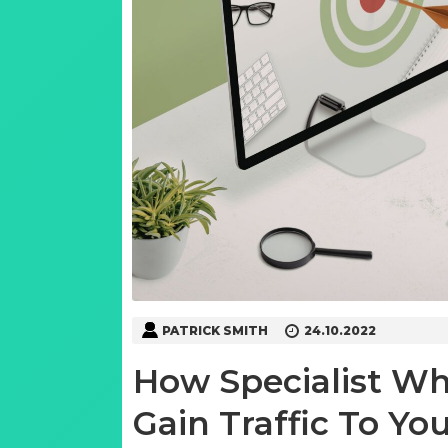
PATRICK SMITH
24.10.2022
How Specialist Wh
Gain Traffic To Yo