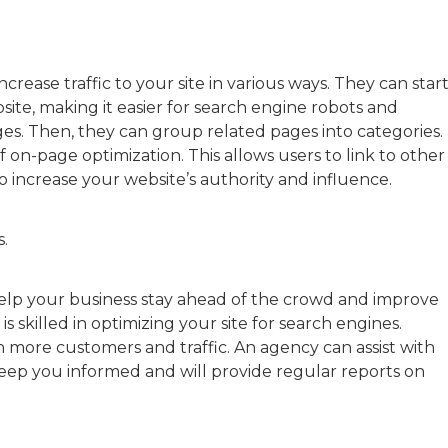
ncrease traffic to your site in various ways. They can star
ite, making it easier for search engine robots and
es. Then, they can group related pages into categories.
of on-page optimization. This allows users to link to other
o increase your website’s authority and influence.
s.
elp your business stay ahead of the crowd and improve
is skilled in optimizing your site for search engines.
n more customers and traffic. An agency can assist with
keep you informed and will provide regular reports on