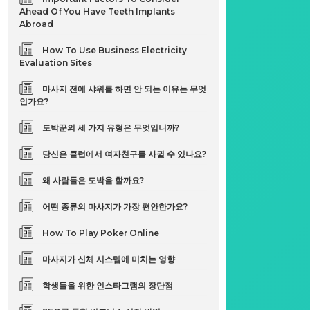
Ahead Of You Have Teeth Implants
Abroad
How To Use Business Electricity
Evaluation Sites
마사지 전에 샤워를 하면 안 되는 이유는 무엇
인가요?
도박꾼의 세 가지 유형은 무엇입니까?
당신은 클럽에서 여자친구를 사귈 수 있나요?
왜 사람들은 도박을 할까요?
어떤 종류의 마사지가 가장 편안한가요?
How To Play Poker Online
마사지가 신체 시스템에 미치는 영향
학생들을 위한 인스타그램의 장단점