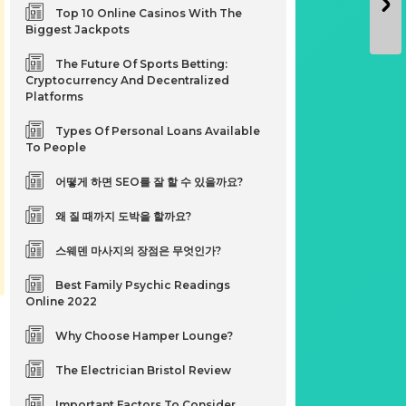
Top 10 Online Casinos With The
Biggest Jackpots
The Future Of Sports Betting:
Cryptocurrency And Decentralized
Platforms
Types Of Personal Loans Available
To People
어떻게 하면 SEO를 잘 할 수 있을까요?
왜 질 때까지 도박을 할까요?
스웨덴 마사지의 장점은 무엇인가?
Best Family Psychic Readings
Online 2022
Why Choose Hamper Lounge?
The Electrician Bristol Review
Important Factors To Consider