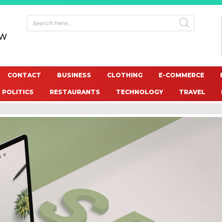
OW
CONTACT
BUSINESS
CLOTHING
E-COMMERCE
POLITICS
RESTAURANTS
TECHNOLOGY
TRAVEL