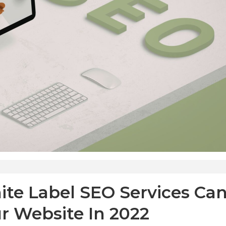
ite Label SEO Services Ca
ur Website In 2022