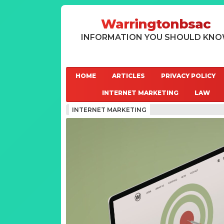
Warringtonbsac
INFORMATION YOU SHOULD KN
HOME
ARTICLES
PRIVACY POLICY
INTERNET MARKETING
LAW
INTERNET MARKETING