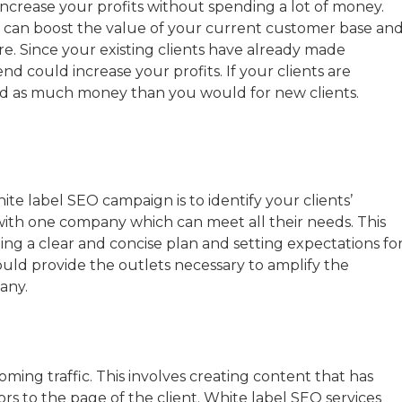
ncrease your profits without spending a lot of money.
l can boost the value of your current customer base an
e. Since your existing clients have already made
nd could increase your profits. If your clients are
nd as much money than you would for new clients.
hite label SEO campaign is to identify your clients’
 with one company which can meet all their needs. This
ng a clear and concise plan and setting expectations fo
hould provide the outlets necessary to amplify the
any.
ming traffic. This involves creating content that has
rs to the page of the client. White label SEO services