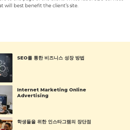
will best benefit the client’s site.
SEO를 통한 비즈니스 성장 방법
Internet Marketing Online
Advertising
학생들을 위한 인스타그램의 장단점