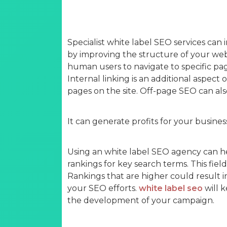
Specialist white label SEO services can i
by improving the structure of your webs
human users to navigate to specific pag
Internal linking is an additional aspect 
pages on the site. Off-page SEO can als
It can generate profits for your busines
Using an white label SEO agency can h
rankings for key search terms. This field 
Rankings that are higher could result i
your SEO efforts.
white label seo
will 
the development of your campaign.