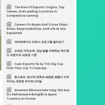
The Rise Of Esports: Origins, Top
Games, And Leading Countries In
Competitive Gaming
Careers On Boats And Cruise Ships:
Roles, Responsibilities, And Life At Sea
Explained
아바트레이드 파트너 프로그램 알아보기
도파민 카라오케, 강남 밤을 지배하는 하이엔
드 라운지의 새로운 기준
Cược Esports Và Sự Trỗi Dậy Của
Hình Thức Giải Trí Hiện Đại
호스트바, 정서적 만족과 세련된 경험이 어우
러지는 새로운 라이프스타일
n
Smartere Økonomiske Valg: Slik Kan
Du Refinansiere Boliglån & Spare
Tusenvis Av Kroner