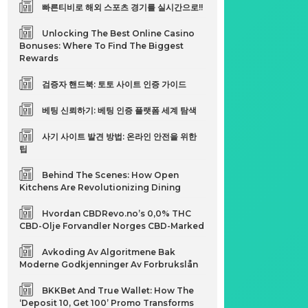
빠른티비로 해외 스포츠 경기를 실시간으로!!
Unlocking The Best Online Casino
Bonuses: Where To Find The Biggest
t
Rewards
검증자 핸드북: 토토 사이트 인증 가이드
베팅 신뢰하기: 베팅 인증 플랫폼 세계 탐색
사기 사이트 발견 방법: 온라인 안전을 위한
팁
Behind The Scenes: How Open
Kitchens Are Revolutionizing Dining
Hvordan CBDRevo.no’s 0,0% THC
CBD-Olje Forvandler Norges CBD-Marked
Avkoding Av Algoritmene Bak
Moderne Godkjenninger Av Forbrukslån
BKKBet And True Wallet: How The
‘Deposit 10, Get 100’ Promo Transforms