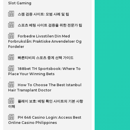
Slot Gaming
d
스캠 검증 사이트: 모범 사례 및 팁
스포츠 베팅 사이트 검증을 위한 전문가 팁
Forbedre Livsstilen Din Med
Forbrukslån: Praktiske Anvendelser Og
Fordeler
빠른티비의 스포츠 중계 선택 가이드
188bet TH Sportsbook: Where To
Place Your Winning Bets
r
How To Choose The Best Istanbul
Hair Transplant Doctor
플레이 보호: 베팅 확인 사이트의 기본 사항
이해
PH 646 Casino Login: Access Best
Online Casino Philippines