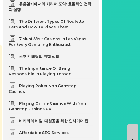
유흥알바에서의 커리어 도약: 효율적인 전략
과 실행
The Different Types Of Roulette
Bets And How To Place Them
7 Must-Visit Casinos In Las Vegas
For Every Gambling Enthusiast
스포츠 베팅의 위험 심리
The Importance Of Being
Responsible In Playing Toto88
Playing Poker Non Gamstop
Casinos
Playing Online Casinos With Non
Gamstop Casinos UK
바카라의 비밀: 대성공을 위한 인사이더 팁
Affordable SEO Services