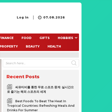
Log in
07.08.2026
FINANCE
FOOD
GIFTS
HOBBIES
PROPERTY
BEAUTY
HEALTH
Recent Posts
씨유티비를 통한 무료 스포츠 중계: 실시간으
로 즐기는 해외 스포츠의 세계
Best Foods To Beat The Heat In
Tropical Countries: Refreshing Meals And
Drinks For Summer