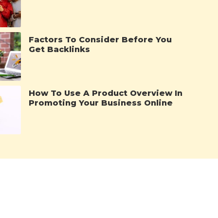
Factors To Consider Before You
Get Backlinks
How To Use A Product Overview In
Promoting Your Business Online