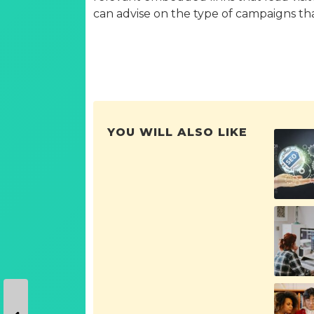
can advise on the type of campaigns that 
YOU WILL ALSO LIKE