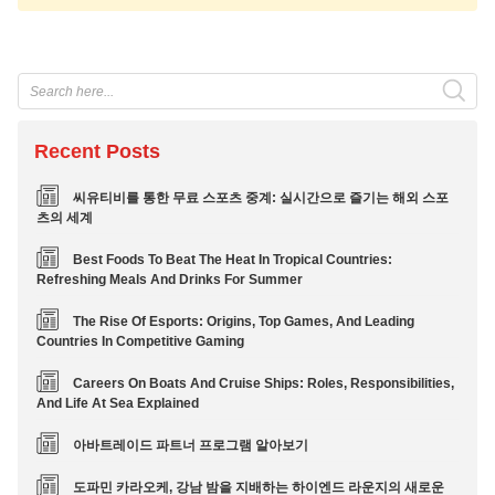
Recent Posts
씨유티비를 통한 무료 스포츠 중계: 실시간으로 즐기는 해외 스포
츠의 세계
Best Foods To Beat The Heat In Tropical Countries:
Refreshing Meals And Drinks For Summer
The Rise Of Esports: Origins, Top Games, And Leading
Countries In Competitive Gaming
Careers On Boats And Cruise Ships: Roles, Responsibilities,
And Life At Sea Explained
아바트레이드 파트너 프로그램 알아보기
도파민 카라오케, 강남 밤을 지배하는 하이엔드 라운지의 새로운