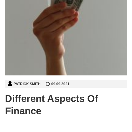
PATRICK SMITH
09.09.2021
Different Aspects Of
Finance