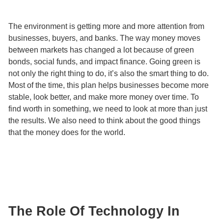
The environment is getting more and more attention from
businesses, buyers, and banks. The way money moves
between markets has changed a lot because of green
bonds, social funds, and impact finance. Going green is
not only the right thing to do, it’s also the smart thing to do.
Most of the time, this plan helps businesses become more
stable, look better, and make more money over time. To
find worth in something, we need to look at more than just
the results. We also need to think about the good things
that the money does for the world.
The Role Of Technology In