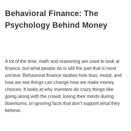
Behavioral Finance: The
Psychology Behind Money
A lot of the time, math and reasoning are used to look at
finance, but what people do is still the part that is most
unclear. Behavioral finance studies how bias, mood, and
how we see things can change how we make money
choices. It looks at why investors do crazy things like
going along with the crowd, losing their minds during
downturns, or ignoring facts that don’t support what they
believe.