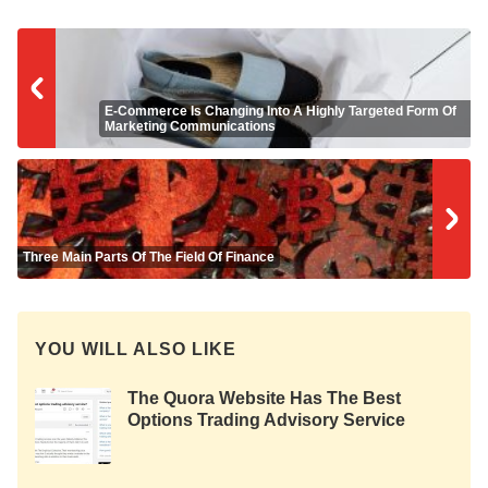
E-Commerce Is Changing Into A Highly Targeted Form Of
Marketing Communications
Three Main Parts Of The Field Of Finance
YOU WILL ALSO LIKE
The Quora Website Has The Best
Options Trading Advisory Service
Advice