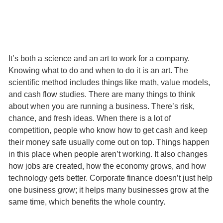
It’s both a science and an art to work for a company.
Knowing what to do and when to do it is an art. The
scientific method includes things like math, value models,
and cash flow studies. There are many things to think
about when you are running a business. There’s risk,
chance, and fresh ideas. When there is a lot of
competition, people who know how to get cash and keep
their money safe usually come out on top. Things happen
in this place when people aren’t working. It also changes
how jobs are created, how the economy grows, and how
technology gets better. Corporate finance doesn’t just help
one business grow; it helps many businesses grow at the
same time, which benefits the whole country.