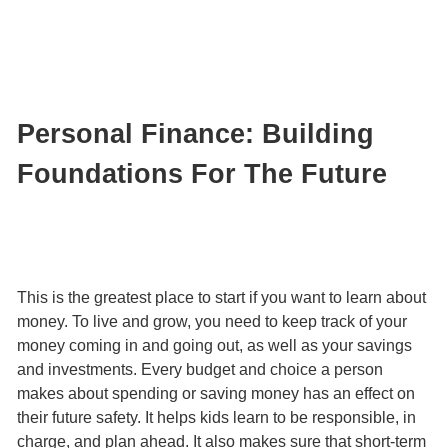
Personal Finance: Building
Foundations For The Future
This is the greatest place to start if you want to learn about
money. To live and grow, you need to keep track of your
money coming in and going out, as well as your savings
and investments. Every budget and choice a person
makes about spending or saving money has an effect on
their future safety. It helps kids learn to be responsible, in
charge, and plan ahead. It also makes sure that short-term