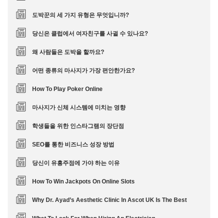
도박꾼의 세 가지 유형은 무엇입니까?
당신은 클럽에서 여자친구를 사귈 수 있나요?
왜 사람들은 도박을 할까요?
어떤 종류의 마사지가 가장 편안한가요?
How To Play Poker Online
마사지가 신체 시스템에 미치는 영향
학생들을 위한 인스타그램의 장단점
SEO를 통한 비즈니스 성장 방법
당신이 유흥주점에 가야 하는 이유
How To Win Jackpots On Online Slots
Why Dr. Ayad’s Aesthetic Clinic In Ascot UK Is The Best