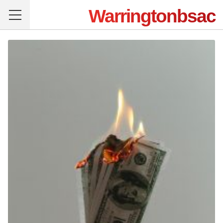
Warringtonbsac