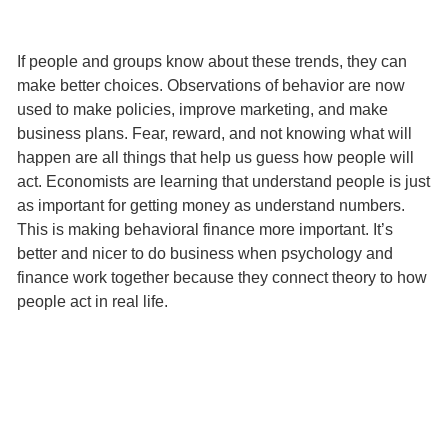
If people and groups know about these trends, they can
make better choices. Observations of behavior are now
used to make policies, improve marketing, and make
business plans. Fear, reward, and not knowing what will
happen are all things that help us guess how people will
act. Economists are learning that understand people is just
as important for getting money as understand numbers.
This is making behavioral finance more important. It’s
better and nicer to do business when psychology and
finance work together because they connect theory to how
people act in real life.