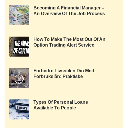
Becoming A Financial Manager –
An Overview Of The Job Process
How To Make The Most Out Of An
Option Trading Alert Service
Forbedre Livsstilen Din Med
Forbrukslån: Praktiske
Anvendelser Og Fordeler
Types Of Personal Loans
Available To People