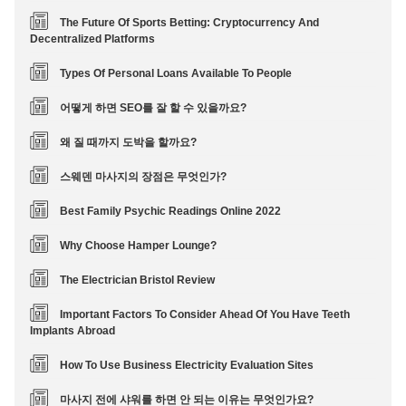
The Future Of Sports Betting: Cryptocurrency And
Decentralized Platforms
Types Of Personal Loans Available To People
어떻게 하면 SEO를 잘 할 수 있을까요?
왜 질 때까지 도박을 할까요?
스웨덴 마사지의 장점은 무엇인가?
Best Family Psychic Readings Online 2022
Why Choose Hamper Lounge?
The Electrician Bristol Review
Important Factors To Consider Ahead Of You Have Teeth
Implants Abroad
How To Use Business Electricity Evaluation Sites
마사지 전에 샤워를 하면 안 되는 이유는 무엇인가요?