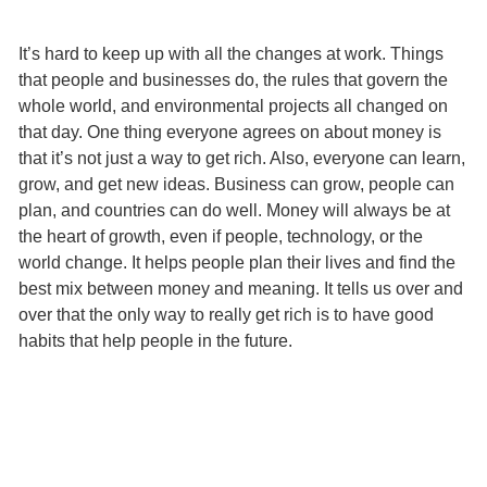
It’s hard to keep up with all the changes at work. Things
that people and businesses do, the rules that govern the
whole world, and environmental projects all changed on
that day. One thing everyone agrees on about money is
that it’s not just a way to get rich. Also, everyone can learn,
grow, and get new ideas. Business can grow, people can
plan, and countries can do well. Money will always be at
the heart of growth, even if people, technology, or the
world change. It helps people plan their lives and find the
best mix between money and meaning. It tells us over and
over that the only way to really get rich is to have good
habits that help people in the future.