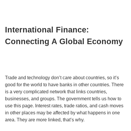
International Finance:
Connecting A Global Economy
Trade and technology don’t care about countries, so it’s
good for the world to have banks in other countries. There
is a very complicated network that links countries,
businesses, and groups. The government tells us how to
use this page. Interest rates, trade ratios, and cash moves
in other places may be affected by what happens in one
area. They are more linked, that’s why.