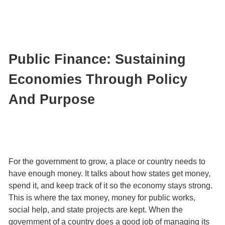
Public Finance: Sustaining
Economies Through Policy
And Purpose
For the government to grow, a place or country needs to
have enough money. It talks about how states get money,
spend it, and keep track of it so the economy stays strong.
This is where the tax money, money for public works,
social help, and state projects are kept. When the
government of a country does a good job of managing its