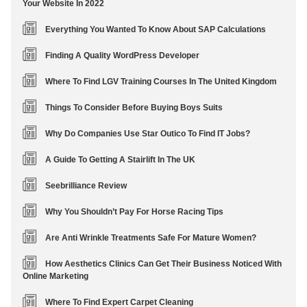
Your Website In 2022
Everything You Wanted To Know About SAP Calculations
Finding A Quality WordPress Developer
Where To Find LGV Training Courses In The United Kingdom
Things To Consider Before Buying Boys Suits
Why Do Companies Use Star Outico To Find IT Jobs?
A Guide To Getting A Stairlift In The UK
Seebrilliance Review
Why You Shouldn’t Pay For Horse Racing Tips
Are Anti Wrinkle Treatments Safe For Mature Women?
How Aesthetics Clinics Can Get Their Business Noticed With
Online Marketing
Where To Find Expert Carpet Cleaning