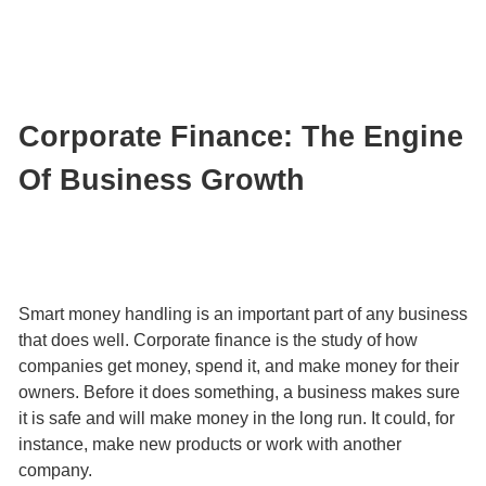
Corporate Finance: The Engine
Of Business Growth
Smart money handling is an important part of any business
that does well. Corporate finance is the study of how
companies get money, spend it, and make money for their
owners. Before it does something, a business makes sure
it is safe and will make money in the long run. It could, for
instance, make new products or work with another
company.