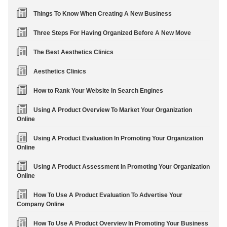
Things To Know When Creating A New Business
Three Steps For Having Organized Before A New Move
The Best Aesthetics Clinics
Aesthetics Clinics
How to Rank Your Website In Search Engines
Using A Product Overview To Market Your Organization
Online
Using A Product Evaluation In Promoting Your Organization
Online
Using A Product Assessment In Promoting Your Organization
Online
How To Use A Product Evaluation To Advertise Your
Company Online
How To Use A Product Overview In Promoting Your Business