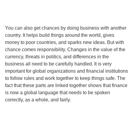
You can also get chances by doing business with another
country. It helps build things around the world, gives
money to poor countries, and sparks new ideas. But with
chance comes responsibility. Changes in the value of the
currency, threats in politics, and differences in the
business all need to be carefully handled. It is very
important for global organizations and financial institutions
to follow rules and work together to keep things safe. The
fact that these parts are linked together shows that finance
is now a global language that needs to be spoken
correctly, as a whole, and fairly.