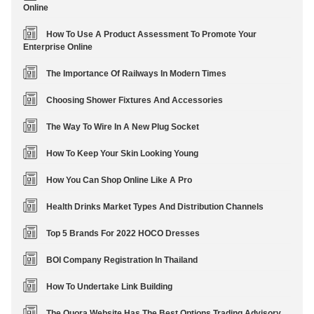
Online
How To Use A Product Assessment To Promote Your
Enterprise Online
The Importance Of Railways In Modern Times
Choosing Shower Fixtures And Accessories
The Way To Wire In A New Plug Socket
How To Keep Your Skin Looking Young
How You Can Shop Online Like A Pro
Health Drinks Market Types And Distribution Channels
Top 5 Brands For 2022 HOCO Dresses
BOI Company Registration In Thailand
How To Undertake Link Building
The Quora Website Has The Best Options Trading Advisory