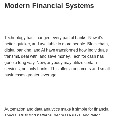
Modern Financial Systems
Technology has changed every part of banks. Now it’s
better, quicker, and available to more people. Blockchain,
digital banking, and AI have transformed how individuals
transmit, deal with, and save money. Tech for cash has
gone a long way. Now, anybody may utilize certain
services, not only banks. This offers consumers and small
businesses greater leverage.
Automation and data analytics make it simple for financial
specialists to find patterns, decrease risks, and tailor