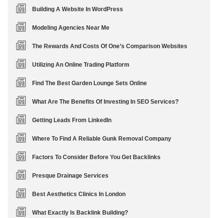
Building A Website In WordPress
Modeling Agencies Near Me
The Rewards And Costs Of One’s Comparison Websites
Utilizing An Online Trading Platform
Find The Best Garden Lounge Sets Online
What Are The Benefits Of Investing In SEO Services?
Getting Leads From LinkedIn
Where To Find A Reliable Gunk Removal Company
Factors To Consider Before You Get Backlinks
Presque Drainage Services
Best Aesthetics Clinics In London
What Exactly Is Backlink Building?