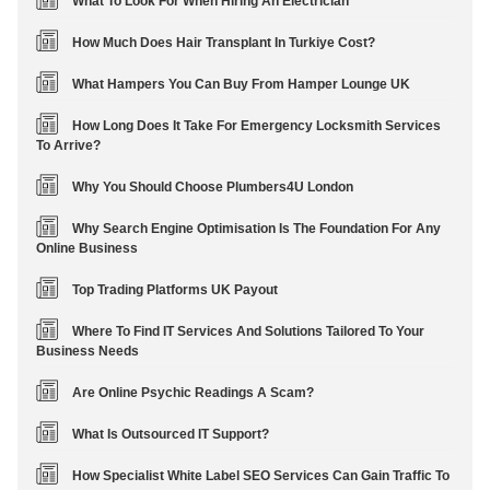
What To Look For When Hiring An Electrician
How Much Does Hair Transplant In Turkiye Cost?
What Hampers You Can Buy From Hamper Lounge UK
How Long Does It Take For Emergency Locksmith Services
To Arrive?
Why You Should Choose Plumbers4U London
Why Search Engine Optimisation Is The Foundation For Any
Online Business
Top Trading Platforms UK Payout
Where To Find IT Services And Solutions Tailored To Your
Business Needs
Are Online Psychic Readings A Scam?
What Is Outsourced IT Support?
How Specialist White Label SEO Services Can Gain Traffic To