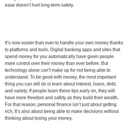
ease doesn’t hurt long-term safety.
It’s now easier than ever to handle your own money thanks
to platforms and tools. Digital banking apps and sites that
spend money for you automatically have given people
more control over their money than ever before. But
technology alone can’t make up for not being able to
understand. To be good with money, the most important
thing you can still do is learn about interest, loans, debt,
and variety. If people learn these tips early on, they will
have more freedom and safety as they build their wealth.
For that reason, personal finance isn’t just about getting
rich. It’s also about being able to make decisions without
thinking about losing your money.