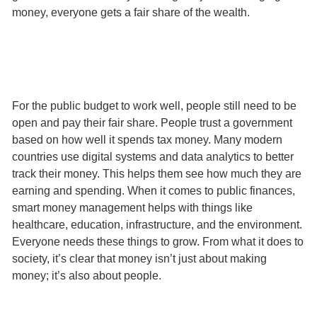
money, everyone gets a fair share of the wealth.
For the public budget to work well, people still need to be
open and pay their fair share. People trust a government
based on how well it spends tax money. Many modern
countries use digital systems and data analytics to better
track their money. This helps them see how much they are
earning and spending. When it comes to public finances,
smart money management helps with things like
healthcare, education, infrastructure, and the environment.
Everyone needs these things to grow. From what it does to
society, it’s clear that money isn’t just about making
money; it’s also about people.