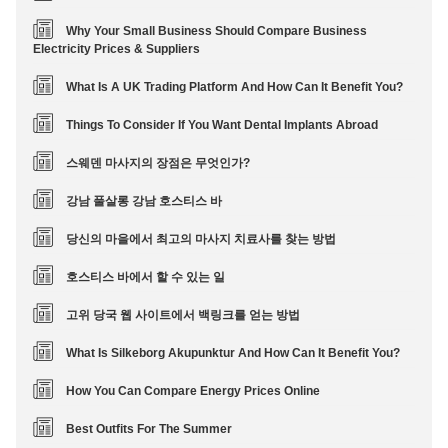
Why Your Small Business Should Compare Business
Electricity Prices & Suppliers
What Is A UK Trading Platform And How Can It Benefit You?
Things To Consider If You Want Dental Implants Abroad
스웨덴 마사지의 장점은 무엇인가?
강남 풀살롱 강남 호스티스 바
당신의 마을에서 최고의 마사지 치료사를 찾는 방법
호스티스 바에서 할 수 있는 일
고위 당국 웹 사이트에서 백링크를 얻는 방법
What Is Silkeborg Akupunktur And How Can It Benefit You?
How You Can Compare Energy Prices Online
Best Outfits For The Summer