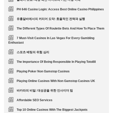
PH 646 Casino Login: Access Best Online Casino Philippines
유흥알바에서의 커리어 도약: 효율적인 전략과 실행
The Different Types Of Roulette Bets And How To Place Them
7 Must-Visit Casinos In Las Vegas For Every Gambling
Enthusiast
스포츠 베팅의 위험 심리
The Importance Of Being Responsible In Playing Toto88
Playing Poker Non Gamstop Casinos
Playing Online Casinos With Non Gamstop Casinos UK
바카라의 비밀: 대성공을 위한 인사이더 팁
Affordable SEO Services
Top 10 Online Casinos With The Biggest Jackpots