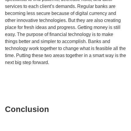
services to each client’s demands. Regular banks are
becoming less secure because of digital currency and
other innovative technologies. But they are also creating
place for fresh ideas and progress. Getting money is still
easy. The purpose of financial technology is to make
things better and simpler to accomplish. Banks and
technology work together to change what is feasible all the
time. Putting these two areas together in a smart way is the
next big step forward.
Conclusion