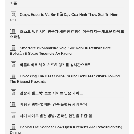
기준
Cược Esports Và Sự Trỗi Dậy Của Hình Thức Giải Trí Hiện
Đại
호스트바, 정서적 만족과 세련된 경험이 어우러지는 새로운 라이프
스타일
Smartere Økonomiske Valg: Slik Kan Du Refinansiere
Boliglån & Spare Tusenvis Av Kroner
빠른티비로 해외 스포츠 경기를 실시간으로!!
Unlocking The Best Online Casino Bonuses: Where To Find
The Biggest Rewards
검증자 핸드북: 토토 사이트 인증 가이드
베팅 신뢰하기: 베팅 인증 플랫폼 세계 탐색
사기 사이트 발견 방법: 온라인 안전을 위한 팁
Behind The Scenes: How Open Kitchens Are Revolutionizing
Dining