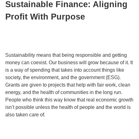
Sustainable Finance: Aligning
Profit With Purpose
Sustainability means that being responsible and getting
money can coexist. Our business will grow because of it. It
is a way of spending that takes into account things like
society, the environment, and the government (ESG).
Grants are given to projects that help with fair work, clean
energy, and the health of communities in the long run.
People who think this way know that real economic growth
isn’t possible unless the health of people and the world is
also taken care of.