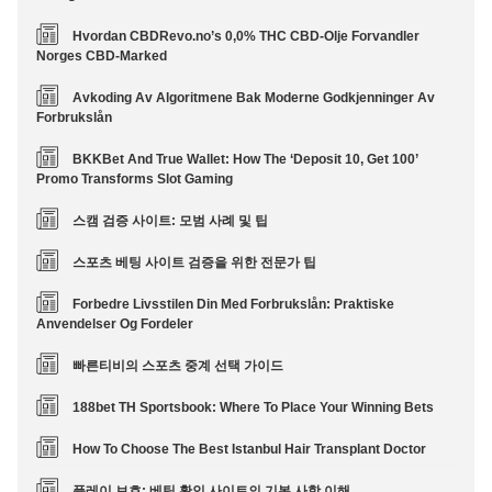
Hvordan CBDRevo.no’s 0,0% THC CBD-Olje Forvandler
Norges CBD-Marked
Avkoding Av Algoritmene Bak Moderne Godkjenninger Av
Forbrukslån
BKKBet And True Wallet: How The ‘Deposit 10, Get 100’
Promo Transforms Slot Gaming
스캠 검증 사이트: 모범 사례 및 팁
스포츠 베팅 사이트 검증을 위한 전문가 팁
Forbedre Livsstilen Din Med Forbrukslån: Praktiske
Anvendelser Og Fordeler
빠른티비의 스포츠 중계 선택 가이드
188bet TH Sportsbook: Where To Place Your Winning Bets
How To Choose The Best Istanbul Hair Transplant Doctor
플레이 보호: 베팅 확인 사이트의 기본 사항 이해