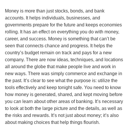
Money is more than just stocks, bonds, and bank
accounts. It helps individuals, businesses, and
governments prepare for the future and keeps economies
rolling. It has an effect on everything you do with money,
career, and success. Money is something that can’t be
seen that connects chance and progress. It helps the
country’s budget remain on track and pays for a new
company. There are now ideas, techniques, and locations
all around the globe that make people live and work in
new ways. There was simply commerce and exchange in
the past. It’s clear to see what the purpose is: utilize the
tools effectively and keep tonight safe. You need to know
how money is generated, shared, and kept moving before
you can learn about other areas of banking. It’s necessary
to look at both the large picture and the details, as well as
the risks and rewards. It’s not just about money; it’s also
about making choices that help things flourish.