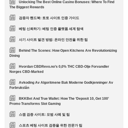
Unlocking The Best Online Casino Bonuses: Where To Find
The Biggest Rewards
검증자 핸드북: 토토 사이트 인증 가이드
베팅 신뢰하기: 베팅 인증 플랫폼 세계 탐색
사기 사이트 발견 방법: 온라인 안전을 위한 팁
Behind The Scenes: How Open Kitchens Are Revolutionizing
Dining
Hvordan CBDRevo.no’s 0,0% THC CBD-Olje Forvandler
Norges CBD-Marked
Avkoding Av Algoritmene Bak Moderne Godkjenninger Av
Forbrukslån
BKKBet And True Wallet: How The ‘Deposit 10, Get 100’
Promo Transforms Slot Gaming
스캠 검증 사이트: 모범 사례 및 팁
스포츠 베팅 사이트 검증을 위한 전문가 팁