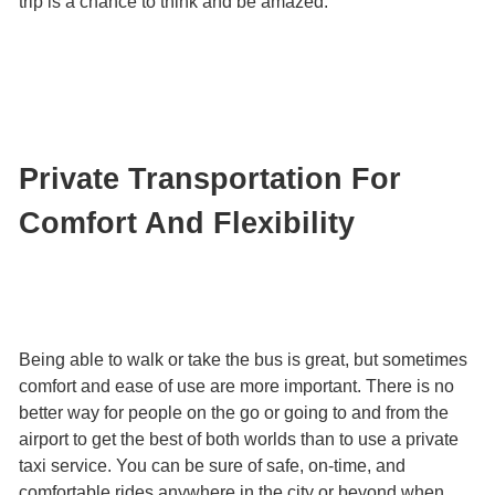
trip is a chance to think and be amazed.
Private Transportation For
Comfort And Flexibility
Being able to walk or take the bus is great, but sometimes
comfort and ease of use are more important. There is no
better way for people on the go or going to and from the
airport to get the best of both worlds than to use a private
taxi service. You can be sure of safe, on-time, and
comfortable rides anywhere in the city or beyond when