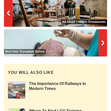
All About Chinese Restaurants
Best Hair Transplant Turkey
YOU WILL ALSO LIKE
The Importance Of Railways In
Modern Times
Where To Find LGV Training