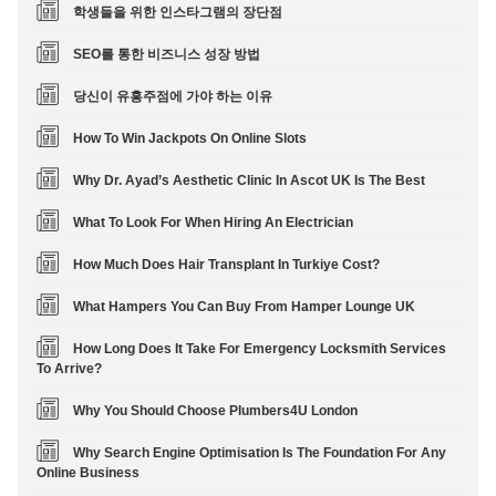
학생들을 위한 인스타그램의 장단점
SEO를 통한 비즈니스 성장 방법
당신이 유흥주점에 가야 하는 이유
How To Win Jackpots On Online Slots
Why Dr. Ayad’s Aesthetic Clinic In Ascot UK Is The Best
What To Look For When Hiring An Electrician
How Much Does Hair Transplant In Turkiye Cost?
What Hampers You Can Buy From Hamper Lounge UK
How Long Does It Take For Emergency Locksmith Services
To Arrive?
Why You Should Choose Plumbers4U London
Why Search Engine Optimisation Is The Foundation For Any
Online Business