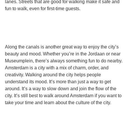
lanes. Streets that are good for walking make it safe and
fun to walk, even for first-time guests.
Along the canals is another great way to enjoy the city’s
beauty and mood. Whether you’re in the Jordaan or near
Museumplein, there’s always something fun to do nearby.
Amsterdam is a city with a mix of charm, order, and
creativity. Walking around the city helps people
understand its mood. It’s more than just a way to get
around. It’s a way to slow down and join the flow of the
city. It’s still best to walk around Amsterdam if you want to
take your time and learn about the culture of the city.