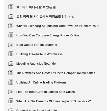
호스티스 바에서 할 수 있는 일
고위 당국 웹 사이트에서 백링크를 얻는 방법
What Is Silkeborg Akupunktur And How Can It Benefit You?
How You Can Compare Energy Prices Online
Best Outfits For The Summer
Building A Website In WordPress
Modeling Agencies Near Me
The Rewards And Costs Of One’s Comparison Websites
Utilizing An Online Trading Platform
Find The Best Garden Lounge Sets Online
What Are The Benefits Of Investing In SEO Services?
Getting Leads From LinkedIn