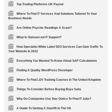
Top Trading Platforms UK Payout
Where To Find IT Services And Solutions Tailored To Your
Business Needs
Are Online Psychic Readings A Scam?
What Is Outsourced IT Support?
How Specialist White Label SEO Services Can Gain Traffic To
Your Website In 2022
Everything You Wanted To Know About SAP Calculations
Finding A Quality WordPress Developer
Where To Find LGV Training Courses In The United Kingdom
Things To Consider Before Buying Boys Suits
Why Do Companies Use Star Outico To Find IT Jobs?
A Guide To Getting A Stairlift In The UK