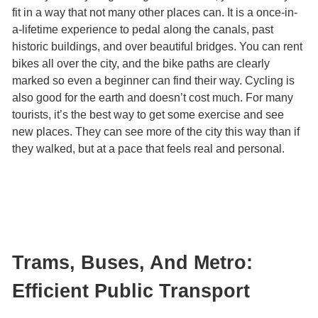
fit in a way that not many other places can. It is a once-in-
a-lifetime experience to pedal along the canals, past
historic buildings, and over beautiful bridges. You can rent
bikes all over the city, and the bike paths are clearly
marked so even a beginner can find their way. Cycling is
also good for the earth and doesn’t cost much. For many
tourists, it’s the best way to get some exercise and see
new places. They can see more of the city this way than if
they walked, but at a pace that feels real and personal.
Trams, Buses, And Metro:
Efficient Public Transport