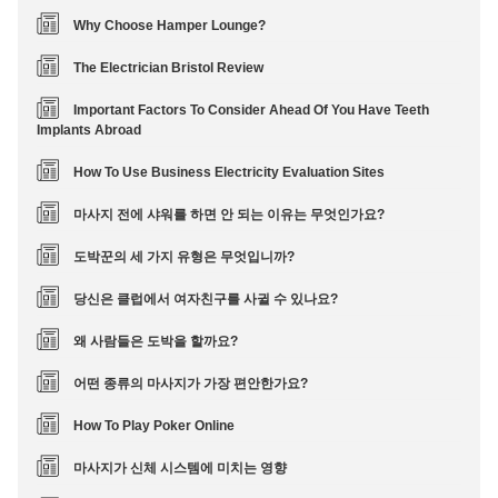
Why Choose Hamper Lounge?
The Electrician Bristol Review
Important Factors To Consider Ahead Of You Have Teeth
Implants Abroad
How To Use Business Electricity Evaluation Sites
마사지 전에 샤워를 하면 안 되는 이유는 무엇인가요?
도박꾼의 세 가지 유형은 무엇입니까?
당신은 클럽에서 여자친구를 사귈 수 있나요?
왜 사람들은 도박을 할까요?
어떤 종류의 마사지가 가장 편안한가요?
How To Play Poker Online
마사지가 신체 시스템에 미치는 영향