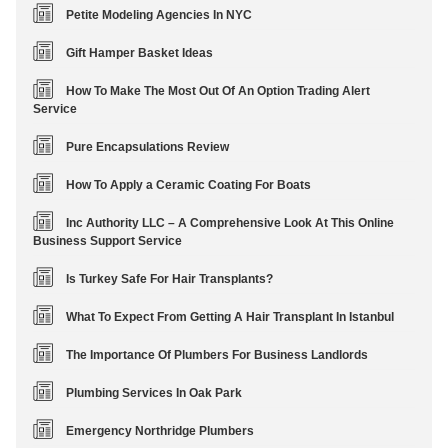
Petite Modeling Agencies In NYC
Gift Hamper Basket Ideas
How To Make The Most Out Of An Option Trading Alert
Service
Pure Encapsulations Review
How To Apply a Ceramic Coating For Boats
Inc Authority LLC – A Comprehensive Look At This Online
Business Support Service
Is Turkey Safe For Hair Transplants?
What To Expect From Getting A Hair Transplant In Istanbul
The Importance Of Plumbers For Business Landlords
Plumbing Services In Oak Park
Emergency Northridge Plumbers