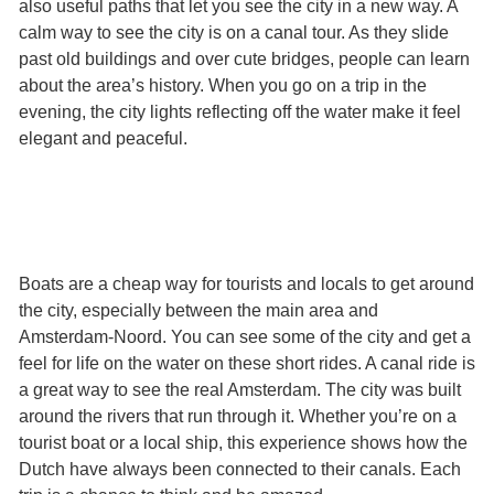
also useful paths that let you see the city in a new way. A
calm way to see the city is on a canal tour. As they slide
past old buildings and over cute bridges, people can learn
about the area’s history. When you go on a trip in the
evening, the city lights reflecting off the water make it feel
elegant and peaceful.
Boats are a cheap way for tourists and locals to get around
the city, especially between the main area and
Amsterdam-Noord. You can see some of the city and get a
feel for life on the water on these short rides. A canal ride is
a great way to see the real Amsterdam. The city was built
around the rivers that run through it. Whether you’re on a
tourist boat or a local ship, this experience shows how the
Dutch have always been connected to their canals. Each