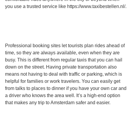
you use a trusted service like https://www.taxibestellen.nl/.
Professional booking sites let tourists plan rides ahead of
time, so they are always available, even when they are
busy. This is different from regular taxis that you can hail
down on the street. Having private transportation also
means not having to deal with traffic or parking, which is
helpful for families or work travelers. You can easily get
from talks to places to dinner if you have your own car and
a driver who knows the area well. It’s a high-end option
that makes any trip to Amsterdam safer and easier.