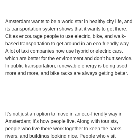
Amsterdam wants to be a world star in healthy city life, and
its transportation system shows that it wants to get there.
Cities encourage people to use electric, bike, and walk-
based transportation to get around in an eco-friendly way.
A lot of taxi companies now use hybrid or electric cars,
which are better for the environment and don’t hurt service.
In public transportation, renewable energy is being used
more and more, and bike racks are always getting better.
It’s not just an option to move in an eco-friendly way in
Amsterdam; it’s how people live. Along with tourists,
people who live there work together to keep the parks,
rivers, and buildings looking nice. People who visit