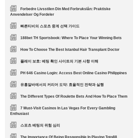
Forbedre Livsstilen Din Med Forbrukslån: Praktiske
Anvendelser Og Fordeler
빠른티비의 스포츠 중계 선택 가이드
188bet TH Sportsbook: Where To Place Your Winning Bets
How To Choose The Best Istanbul Hair Transplant Doctor
플레이 보호: 베팅 확인 사이트의 기본 사항 이해
PH 646 Casino Login: Access Best Online Casino Philippines
유흥알바에서의 커리어 도약: 효율적인 전략과 실행
The Different Types Of Roulette Bets And How To Place Them
7 Must-Visit Casinos In Las Vegas For Every Gambling
Enthusiast
스포츠 베팅의 위험 심리
The Importance Of Being Responsible In Playing Toto88