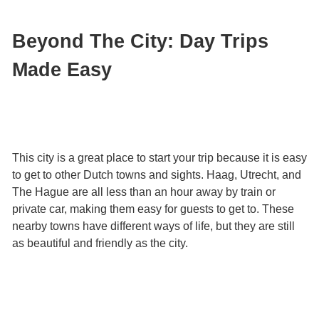
Beyond The City: Day Trips
Made Easy
This city is a great place to start your trip because it is easy
to get to other Dutch towns and sights. Haag, Utrecht, and
The Hague are all less than an hour away by train or
private car, making them easy for guests to get to. These
nearby towns have different ways of life, but they are still
as beautiful and friendly as the city.