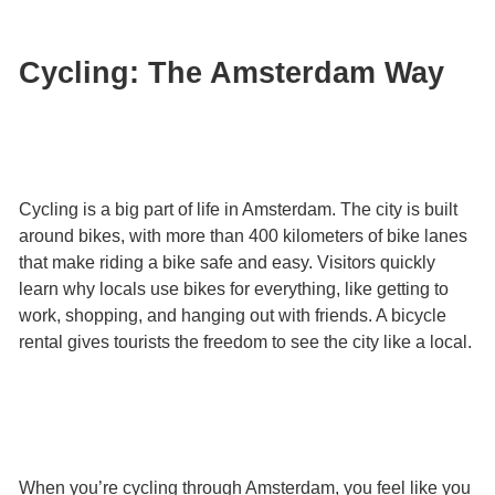
Cycling: The Amsterdam Way
Cycling is a big part of life in Amsterdam. The city is built
around bikes, with more than 400 kilometers of bike lanes
that make riding a bike safe and easy. Visitors quickly
learn why locals use bikes for everything, like getting to
work, shopping, and hanging out with friends. A bicycle
rental gives tourists the freedom to see the city like a local.
When you’re cycling through Amsterdam, you feel like you