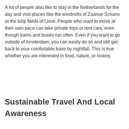
A lot of people also like to stay in the Netherlands for the
day and visit places like the windmills of Zaanse Schans
or the tulip fields of Lisse. People who want to move at
their own pace can take private trips or rent cars, even
though trains and buses run often. Even if you want to go
outside of Amsterdam, you can easily do so and still get
back to your comfortable base by nightfall. This is true
whether you are interested in food, nature, or history.
Sustainable Travel And Local
Awareness