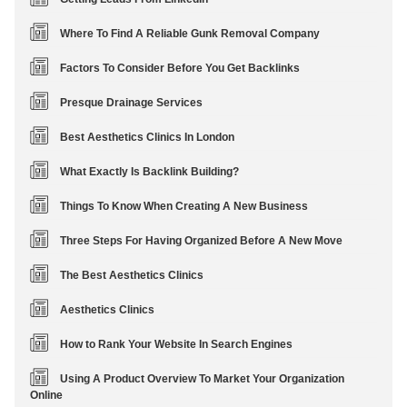
Where To Find A Reliable Gunk Removal Company
Factors To Consider Before You Get Backlinks
Presque Drainage Services
Best Aesthetics Clinics In London
What Exactly Is Backlink Building?
Things To Know When Creating A New Business
Three Steps For Having Organized Before A New Move
The Best Aesthetics Clinics
Aesthetics Clinics
How to Rank Your Website In Search Engines
Using A Product Overview To Market Your Organization
Online