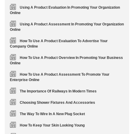
Using A Product Evaluation In Promoting Your Organization
Online
Using A Product Assessment In Promoting Your Organization
Online
How To Use A Product Evaluation To Advertise Your
Company Online
How To Use A Product Overview In Promoting Your Business
Online
How To Use A Product Assessment To Promote Your
Enterprise Online
The Importance Of Railways In Modern Times
Choosing Shower Fixtures And Accessories
The Way To Wire In A New Plug Socket
How To Keep Your Skin Looking Young