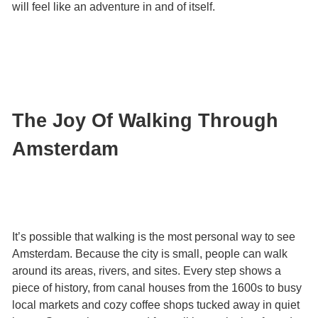
will feel like an adventure in and of itself.
The Joy Of Walking Through
Amsterdam
It’s possible that walking is the most personal way to see
Amsterdam. Because the city is small, people can walk
around its areas, rivers, and sites. Every step shows a
piece of history, from canal houses from the 1600s to busy
local markets and cozy coffee shops tucked away in quiet