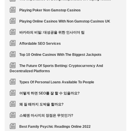
Playing Poker Non Gamstop Casinos
Playing Online Casinos With Non Gamstop Casinos UK
바카라의 비밀: 대성공을 위한 인사이더 팁
Affordable SEO Services
Top 10 Online Casinos With The Biggest Jackpots
The Future Of Sports Betting: Cryptocurrency And
Decentralized Platforms
Types Of Personal Loans Available To People
어떻게 하면 SEO를 잘 할 수 있을까요?
왜 질 때까지 도박을 할까요?
스웨덴 마사지의 장점은 무엇인가?
Best Family Psychic Readings Online 2022