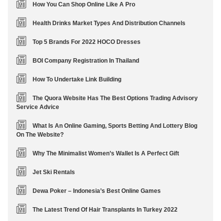
How You Can Shop Online Like A Pro
Health Drinks Market Types And Distribution Channels
Top 5 Brands For 2022 HOCO Dresses
BOI Company Registration In Thailand
How To Undertake Link Building
The Quora Website Has The Best Options Trading Advisory
Service Advice
What Is An Online Gaming, Sports Betting And Lottery Blog
On The Website?
Why The Minimalist Women’s Wallet Is A Perfect Gift
Jet Ski Rentals
Dewa Poker – Indonesia’s Best Online Games
The Latest Trend Of Hair Transplants In Turkey 2022