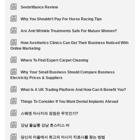
Seebrilliance Review
Why You Shouldn’t Pay For Horse Racing Tips
Are Anti Wrinkle Treatments Safe For Mature Women?
How Aesthetics Clinics Can Get Their Business Noticed With
Online Marketing
Where To Find Expert Carpet Cleaning
Why Your Small Business Should Compare Business
Electricity Prices & Suppliers
What Is A UK Trading Platform And How Can It Benefit You?
Things To Consider If You Want Dental Implants Abroad
스웨덴 마사지의 장점은 무엇인가?
강남 풀살롱 강남 호스티스 바
당신의 마을에서 최고의 마사지 치료사를 찾는 방법