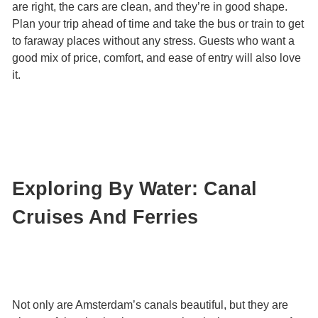
are right, the cars are clean, and they’re in good shape.
Plan your trip ahead of time and take the bus or train to get
to faraway places without any stress. Guests who want a
good mix of price, comfort, and ease of entry will also love
it.
Exploring By Water: Canal
Cruises And Ferries
Not only are Amsterdam’s canals beautiful, but they are