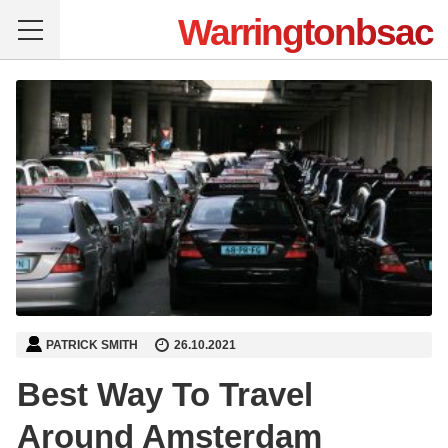
Warringtonbsac
PATRICK SMITH
26.10.2021
Best Way To Travel
Around Amsterdam