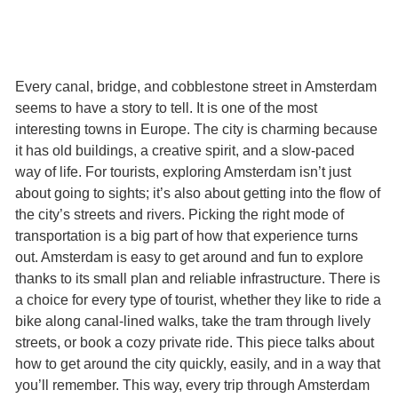
Every canal, bridge, and cobblestone street in Amsterdam
seems to have a story to tell. It is one of the most
interesting towns in Europe. The city is charming because
it has old buildings, a creative spirit, and a slow-paced
way of life. For tourists, exploring Amsterdam isn’t just
about going to sights; it’s also about getting into the flow of
the city’s streets and rivers. Picking the right mode of
transportation is a big part of how that experience turns
out. Amsterdam is easy to get around and fun to explore
thanks to its small plan and reliable infrastructure. There is
a choice for every type of tourist, whether they like to ride a
bike along canal-lined walks, take the tram through lively
streets, or book a cozy private ride. This piece talks about
how to get around the city quickly, easily, and in a way that
you’ll remember. This way, every trip through Amsterdam