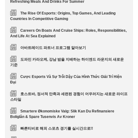
Refreshing Meals And Drinks For Summer
The Rise Of Esports: Origins, Top Games, And Leading
Countries In Competitive Gaming
Careers On Boats And Cruise Ships: Roles, Responsibilities,
And Life At Sea Explained
아바트레이드 파트너 프로그램 알아보기
도파민 카라오케, 강남 밤을 지배하는 하이엔드 라운지의 새로운
기준
Cược Esports Và Sự Trỗi Dậy Của Hình Thức Giải Trí Hiện
Đại
호스트바, 정서적 만족과 세련된 경험이 어우러지는 새로운 라이프
스타일
Smartere Økonomiske Valg: Slik Kan Du Refinansiere
Boliglån & Spare Tusenvis Av Kroner
빠른티비로 해외 스포츠 경기를 실시간으로!!