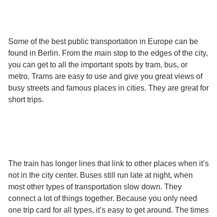
Some of the best public transportation in Europe can be
found in Berlin. From the main stop to the edges of the city,
you can get to all the important spots by tram, bus, or
metro. Trams are easy to use and give you great views of
busy streets and famous places in cities. They are great for
short trips.
The train has longer lines that link to other places when it’s
not in the city center. Buses still run late at night, when
most other types of transportation slow down. They
connect a lot of things together. Because you only need
one trip card for all types, it’s easy to get around. The times