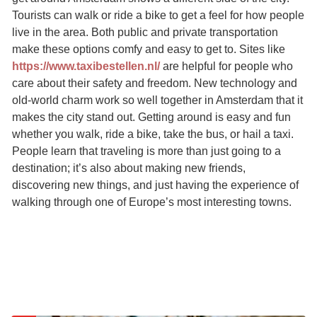
Tourists can walk or ride a bike to get a feel for how people
live in the area. Both public and private transportation
make these options comfy and easy to get to. Sites like
https://www.taxibestellen.nl/
are helpful for people who
care about their safety and freedom. New technology and
old-world charm work so well together in Amsterdam that it
makes the city stand out. Getting around is easy and fun
whether you walk, ride a bike, take the bus, or hail a taxi.
People learn that traveling is more than just going to a
destination; it’s also about making new friends,
discovering new things, and just having the experience of
walking through one of Europe’s most interesting towns.