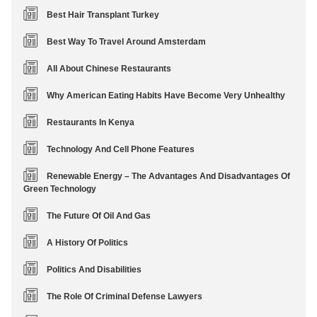
Best Hair Transplant Turkey
Best Way To Travel Around Amsterdam
All About Chinese Restaurants
Why American Eating Habits Have Become Very Unhealthy
Restaurants In Kenya
Technology And Cell Phone Features
Renewable Energy – The Advantages And Disadvantages Of
Green Technology
The Future Of Oil And Gas
A History Of Politics
Politics And Disabilities
The Role Of Criminal Defense Lawyers