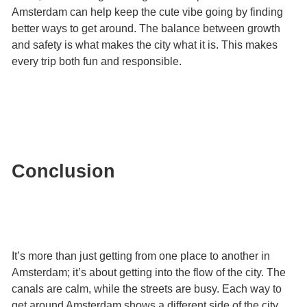
Amsterdam can help keep the cute vibe going by finding
better ways to get around. The balance between growth
and safety is what makes the city what it is. This makes
every trip both fun and responsible.
Conclusion
It’s more than just getting from one place to another in
Amsterdam; it’s about getting into the flow of the city. The
canals are calm, while the streets are busy. Each way to
get around Amsterdam shows a different side of the city.