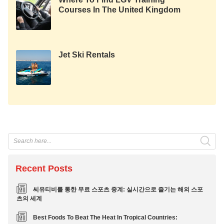
Courses In The United Kingdom
Jet Ski Rentals
Recent Posts
씨유티비를 통한 무료 스포츠 중계: 실시간으로 즐기는 해외 스포
츠의 세계
Best Foods To Beat The Heat In Tropical Countries: